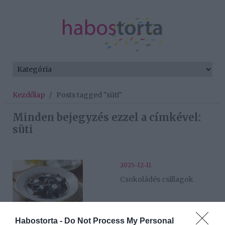
Kezdőlap
/
Posts tagged "süti"
Minden bejegyzés ezzel a címkével:
süti
2025-12-11.
Csokoládés csillagok
2025-11-26.
Habostorta -
Do Not Process My Personal