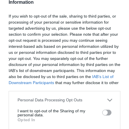
Information
Karamelles krémes
If you wish to opt-out of the sale, sharing to third parties, or
processing of your personal or sensitive information for
2025-11-24.
targeted advertising by us, please use the below opt-out
Habos diós
section to confirm your selection. Please note that after your
opt-out request is processed you may continue seeing
interest-based ads based on personal information utilized by
us or personal information disclosed to third parties prior to
2025-11-19.
your opt-out. You may separately opt-out of the further
Csavart almás
disclosure of your personal information by third parties on the
IAB’s list of downstream participants. This information may
also be disclosed by us to third parties on the
IAB’s List of
Downstream Participants
that may further disclose it to other
2025-11-17.
third parties.
Szőlős krémes
Please note that this website/app uses one or more Google
Personal Data Processing Opt Outs
services and may gather and store information including but
not limited to your visit or usage behaviour. You may click to
I want to opt-out of the Sharing of my
2025-11-08.
personal data.
grant or deny consent to Google and its third-party tags to
Opted In
Kekszsüti meggyel
use your data for below specified purposes in below Google
consent section.