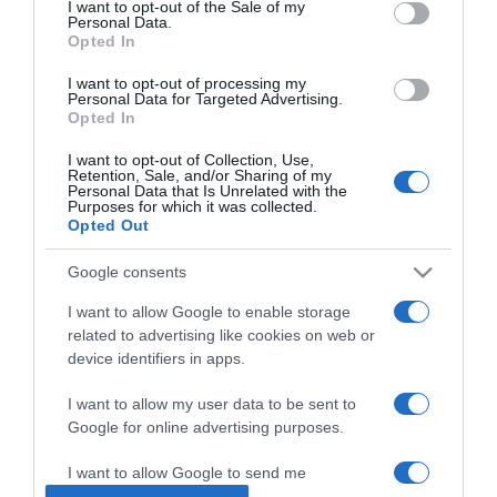
I want to opt-out of the Sale of my
Personal Data.
Opted In
2025-10-30.
Lekváros szelet
I want to opt-out of processing my
Personal Data for Targeted Advertising.
Opted In
I want to opt-out of Collection, Use,
2025-10-22.
Retention, Sale, and/or Sharing of my
Personal Data that Is Unrelated with the
Magyar zászlós szelet
Purposes for which it was collected.
Opted Out
Google consents
2025-10-11.
Körtés-diós süti
I want to allow Google to enable storage
related to advertising like cookies on web or
device identifiers in apps.
2025-10-06.
I want to allow my user data to be sent to
Stollwerck szelet
Google for online advertising purposes.
I want to allow Google to send me
personalized advertising.