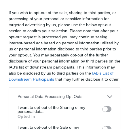
2026-08-04.
If you wish to opt-out of the sale, sharing to third parties, or
Kirándulás a fák koronája
processing of your personal or sensitive information for
felett
targeted advertising by us, please use the below opt-out
section to confirm your selection. Please note that after your
opt-out request is processed you may continue seeing
2026-08-03.
interest-based ads based on personal information utilized by
Ezt az italt soha ne kérd
us or personal information disclosed to third parties prior to
nyáron a kávézóban
your opt-out. You may separately opt-out of the further
disclosure of your personal information by third parties on the
IAB’s list of downstream participants. This information may
2026-08-02.
also be disclosed by us to third parties on the
IAB’s List of
A legjobb reggeli ital a máj
Downstream Participants
that may further disclose it to other
számára
third parties.
Please note that this website/app uses one or more Google
Personal Data Processing Opt Outs
2026-08-01.
services and may gather and store information including but
Hazánk hasznos ásványai
not limited to your visit or usage behaviour. You may click to
I want to opt-out of the Sharing of my
personal data.
grant or deny consent to Google and its third-party tags to
Opted In
use your data for below specified purposes in below Google
consent section.
2026-07-31.
I want to opt-out of the Sale of my