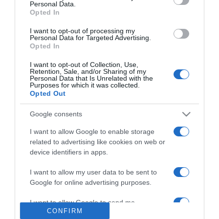
Personal Data.
Nyári hajápolás
Opted In
I want to opt-out of processing my
Personal Data for Targeted Advertising.
2026-07-30.
Opted In
Autósként a kánikulában
I want to opt-out of Collection, Use,
erre figyelj!
Retention, Sale, and/or Sharing of my
Personal Data that Is Unrelated with the
Purposes for which it was collected.
Opted Out
2026-07-29.
Mi is az a szenzibil pálca?
Google consents
I want to allow Google to enable storage
related to advertising like cookies on web or
2026-07-28.
device identifiers in apps.
Kisgyerekes szülők
ennyiért utazhatnak
I want to allow my user data to be sent to
Budapesten
Google for online advertising purposes.
I want to allow Google to send me
CONFIRM
personalized advertising.