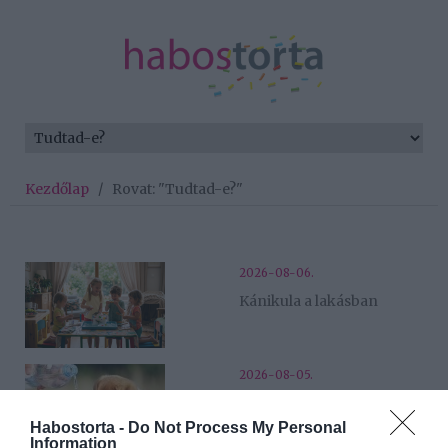
Kezdőlap
/
Rovat: "Tudtad-e?"
2026-08-06.
Kánikula a lakásban
2026-08-05.
Hőségriadó a családban
Habostorta -
Do Not Process My Personal
Information