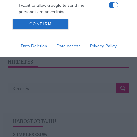
2026-07-08.
I want to allow Google to send me
personalized advertising.
Dupla randi? 7 bevált tipp,
hogy jól sikerüljön
I want to allow Google to enable storage
CONFIRM
related to analytics like cookies on web or
device identifiers in apps.
1
2
3
Data Deletion
Data Access
Privacy Policy
›
»
I want to allow Google to enable storage
related to functionality of the website or app.
HIRDETÉS
HABOSTORTA.HU
IMPRESSZUM