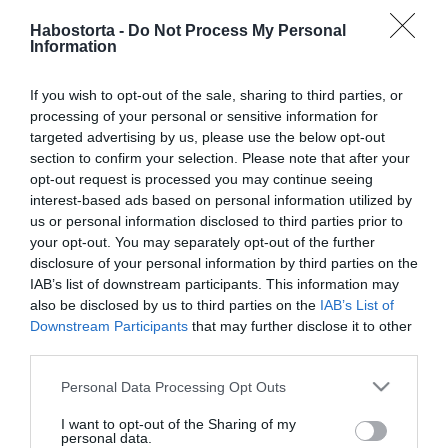
szakértői tanács
Habostorta -
Do Not Process My Personal
Information
2026-07-27.
If you wish to opt-out of the sale, sharing to third parties, or
Hogyan kerüld el a kínos
processing of your personal or sensitive information for
csendet az első randin?
targeted advertising by us, please use the below opt-out
section to confirm your selection. Please note that after your
2026-07-25.
opt-out request is processed you may continue seeing
interest-based ads based on personal information utilized by
Fenyő Iván a női
us or personal information disclosed to third parties prior to
vonzerőről beszélt
your opt-out. You may separately opt-out of the further
disclosure of your personal information by third parties on the
2026-07-20.
IAB’s list of downstream participants. This information may
Egy sikeres nő 4
also be disclosed by us to third parties on the
IAB’s List of
tulajdonsága
Downstream Participants
that may further disclose it to other
third parties.
2026-07-18.
Please note that this website/app uses one or more Google
Personal Data Processing Opt Outs
services and may gather and store information including but
Kiara Lordnak ilyen a
not limited to your visit or usage behaviour. You may click to
I want to opt-out of the Sharing of my
tökéletes első randi
personal data.
grant or deny consent to Google and its third-party tags to