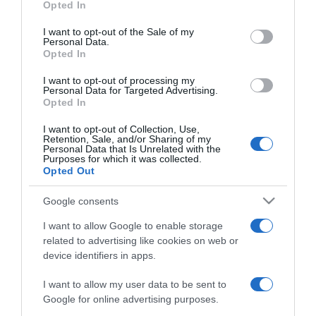
Opted In
use your data for below specified purposes in below Google
2026-07-17.
consent section.
I want to opt-out of the Sale of my
Amikor extrovertált az
Personal Data.
Opted In
introvertált – Az
ambivertált
I want to opt-out of processing my
személyiségtípus 10
Personal Data for Targeted Advertising.
jellemzője
Opted In
I want to opt-out of Collection, Use,
Retention, Sale, and/or Sharing of my
2026-07-16.
Personal Data that Is Unrelated with the
„A nyár csodás volt, majd
Purposes for which it was collected.
Opted Out
eltűnt, mint a szeplők
ősszel” – Mi is az a
Google consents
„freckling”?
I want to allow Google to enable storage
related to advertising like cookies on web or
2026-07-13.
device identifiers in apps.
Hogyan randizz egy
introvertált emberrel, ha
I want to allow my user data to be sent to
Te extrovertált vagy
Google for online advertising purposes.