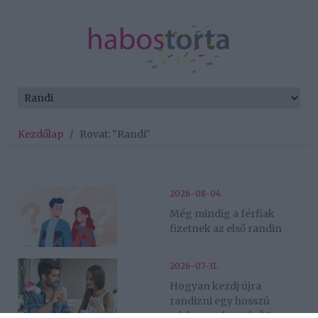
Kezdőlap
/
Rovat: "Randi"
2026-08-04.
Még mindig a férfiak
fizetnek az első randin
2026-07-31.
Hogyan kezdj újra
randizni egy hosszú
párkapcsolat után? 5