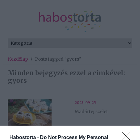
Kezdőlap
/
Posts tagged "gyors"
Minden bejegyzés ezzel a címkével:
gyors
2023-09-25.
Madártej szelet
2023-09-18.
Habostorta -
Do Not Process My Personal