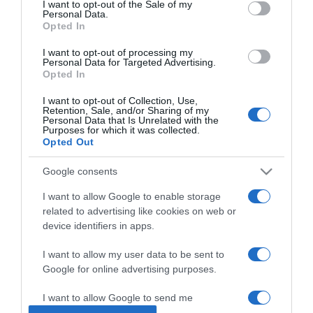
I want to opt-out of the Sale of my
Personal Data.
Opted In
2023-07-26.
Citromos álom
I want to opt-out of processing my
Personal Data for Targeted Advertising.
Opted In
I want to opt-out of Collection, Use,
2023-07-24.
Retention, Sale, and/or Sharing of my
Personal Data that Is Unrelated with the
Barackkrémleves currys
Purposes for which it was collected.
ropogóssal
Opted Out
Google consents
2023-07-21.
Kapros tökfőzelék
I want to allow Google to enable storage
related to advertising like cookies on web or
device identifiers in apps.
2023-07-19.
I want to allow my user data to be sent to
Sonkás-őszibarackos
Google for online advertising purposes.
pizza
I want to allow Google to send me
personalized advertising.