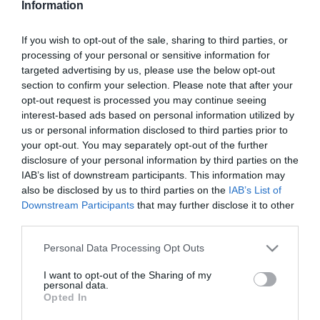
Information
Alkalmi hajviseletet
néhány perc alatt
If you wish to opt-out of the sale, sharing to third parties, or
processing of your personal or sensitive information for
2023-09-16.
targeted advertising by us, please use the below opt-out
Békebeli puncsszelet
section to confirm your selection. Please note that after your
opt-out request is processed you may continue seeing
interest-based ads based on personal information utilized by
us or personal information disclosed to third parties prior to
2023-08-26.
your opt-out. You may separately opt-out of the further
Burgonyás lángos
disclosure of your personal information by third parties on the
IAB’s list of downstream participants. This information may
also be disclosed by us to third parties on the
IAB’s List of
Downstream Participants
that may further disclose it to other
2023-07-31.
third parties.
Töltött sült kifli
Please note that this website/app uses one or more Google
Personal Data Processing Opt Outs
services and may gather and store information including but
not limited to your visit or usage behaviour. You may click to
I want to opt-out of the Sharing of my
2023-07-29.
personal data.
grant or deny consent to Google and its third-party tags to
Opted In
Élesztős krumplipogácsa
use your data for below specified purposes in below Google
consent section.