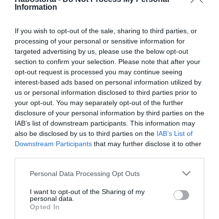
2024-01-10.
Information
Pirítós avokádókrémmel
If you wish to opt-out of the sale, sharing to third parties, or
processing of your personal or sensitive information for
targeted advertising by us, please use the below opt-out
2024-01-04.
section to confirm your selection. Please note that after your
Gyors almás torta
opt-out request is processed you may continue seeing
interest-based ads based on personal information utilized by
us or personal information disclosed to third parties prior to
2023-12-30.
your opt-out. You may separately opt-out of the further
disclosure of your personal information by third parties on the
Expressz levél
IAB’s list of downstream participants. This information may
also be disclosed by us to third parties on the
IAB’s List of
Downstream Participants
that may further disclose it to other
2023-11-21.
third parties.
Sütőtökös metélt sonkával
Please note that this website/app uses one or more Google
Personal Data Processing Opt Outs
services and may gather and store information including but
not limited to your visit or usage behaviour. You may click to
I want to opt-out of the Sharing of my
personal data.
grant or deny consent to Google and its third-party tags to
2023-11-14.
Opted In
use your data for below specified purposes in below Google
Aprólékleves eperlevéllel