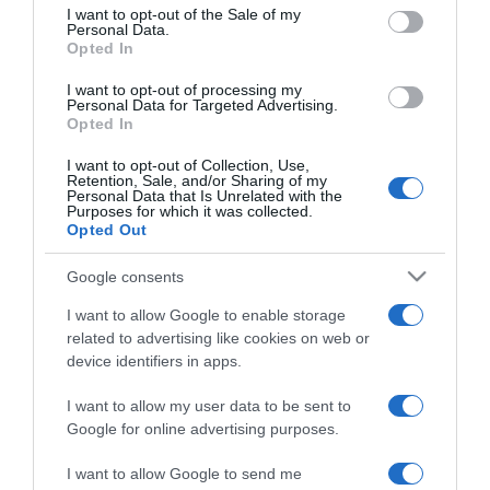
consent section.
I want to opt-out of the Sale of my
Personal Data.
Opted In
2023-11-02.
I want to opt-out of processing my
Pofonegyszerű pite
Personal Data for Targeted Advertising.
Opted In
I want to opt-out of Collection, Use,
Retention, Sale, and/or Sharing of my
2023-10-24.
Personal Data that Is Unrelated with the
Purposes for which it was collected.
Tésztasaláta karajjal
Opted Out
Google consents
2023-10-16.
I want to allow Google to enable storage
Kinder szelet
related to advertising like cookies on web or
device identifiers in apps.
I want to allow my user data to be sent to
2023-10-09.
Google for online advertising purposes.
Almás tejföltorta
I want to allow Google to send me