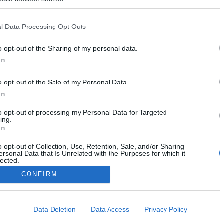
Habos diós
ogle consent section.
l Data Processing Opt Outs
2025-08-20.
o opt-out of the Sharing of my personal data.
Vaníliás
tejszínfagylalt
In
o opt-out of the Sale of my Personal Data.
2025-07-28.
In
Vörös bársony
torta
to opt-out of processing my Personal Data for Targeted
ing.
In
o opt-out of Collection, Use, Retention, Sale, and/or Sharing
ersonal Data that Is Unrelated with the Purposes for which it
lected.
Out
CONFIRM
consents
Data Deletion
Data Access
Privacy Policy
o allow Google to enable storage related to advertising like cookies on