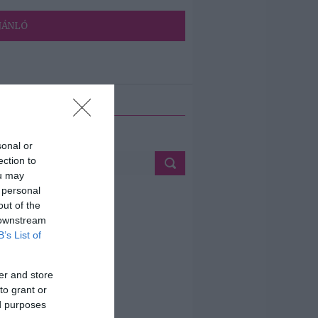
JÁNLÓ
ETÉS
sonal or
ection to
ou may
 personal
out of the
 downstream
B’s List of
er and store
to grant or
ed purposes