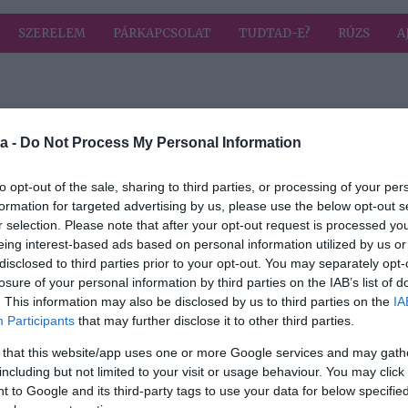
SZERELEM
PÁRKAPCSOLAT
TUDTAD-E?
RÚZS
A
 címkével: vanilia
HIRD
a -
Do Not Process My Personal Information
to opt-out of the sale, sharing to third parties, or processing of your per
2026-07-12.
formation for targeted advertising by us, please use the below opt-out s
Gyümölcsleves
r selection. Please note that after your opt-out request is processed y
grízgaluskával
eing interest-based ads based on personal information utilized by us or
disclosed to third parties prior to your opt-out. You may separately opt-
losure of your personal information by third parties on the IAB’s list of
2026-04-22.
. This information may also be disclosed by us to third parties on the
IA
Grépfrútos lepény
Participants
that may further disclose it to other third parties.
 that this website/app uses one or more Google services and may gath
including but not limited to your visit or usage behaviour. You may click 
2025-11-24.
 to Google and its third-party tags to use your data for below specifi