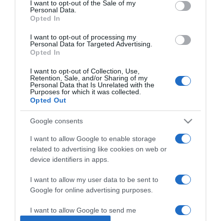
I want to opt-out of the Sale of my
Personal Data.
Opted In
2023-08-21.
Fügés-ricottás pizza
I want to opt-out of processing my
Personal Data for Targeted Advertising.
Opted In
I want to opt-out of Collection, Use,
2023-08-13.
Retention, Sale, and/or Sharing of my
Personal Data that Is Unrelated with the
Milyen sütési hőfokon lesz
Purposes for which it was collected.
tökéletes a pizza?
Opted Out
Google consents
2023-07-19.
Sonkás-őszibarackos
I want to allow Google to enable storage
pizza
related to advertising like cookies on web or
device identifiers in apps.
2023-05-08.
I want to allow my user data to be sent to
Mandulás karfiolpizza
Google for online advertising purposes.
I want to allow Google to send me
personalized advertising.