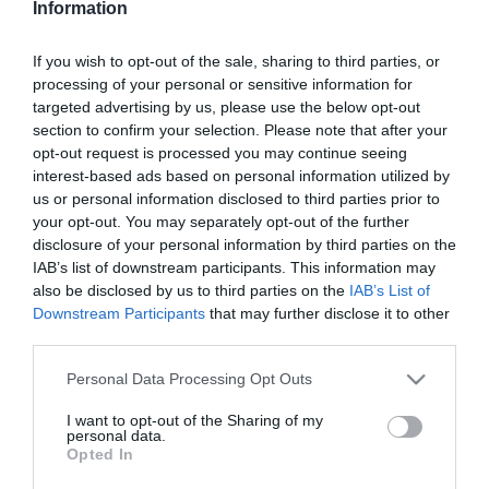
Information
Pepperóni pizza
If you wish to opt-out of the sale, sharing to third parties, or
processing of your personal or sensitive information for
2024-07-11.
targeted advertising by us, please use the below opt-out
Mindenmentes
section to confirm your selection. Please note that after your
Quinoapizza
opt-out request is processed you may continue seeing
interest-based ads based on personal information utilized by
us or personal information disclosed to third parties prior to
2024-05-23.
your opt-out. You may separately opt-out of the further
Pizzarózsa
disclosure of your personal information by third parties on the
IAB’s list of downstream participants. This information may
also be disclosed by us to third parties on the
IAB’s List of
Downstream Participants
that may further disclose it to other
2024-04-29.
third parties.
Pizzapite
Please note that this website/app uses one or more Google
Personal Data Processing Opt Outs
services and may gather and store information including but
not limited to your visit or usage behaviour. You may click to
I want to opt-out of the Sharing of my
2024-04-24.
personal data.
grant or deny consent to Google and its third-party tags to
Opted In
Céklás pizza
use your data for below specified purposes in below Google
consent section.