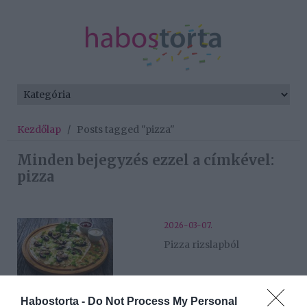
Kezdőlap
/
Posts tagged "pizza"
Minden bejegyzés ezzel a címkével:
pizza
2026-03-07.
Pizza rizslapból
2025-01-02.
Habostorta -
Do Not Process My Personal