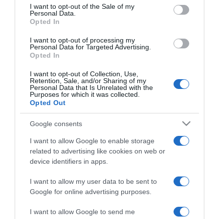
consent section.
I want to opt-out of the Sale of my
Personal Data.
Opted In
2025-11-08.
I want to opt-out of processing my
Kekszsüti meggyel
Personal Data for Targeted Advertising.
Opted In
I want to opt-out of Collection, Use,
Retention, Sale, and/or Sharing of my
2025-09-27.
Personal Data that Is Unrelated with the
Purposes for which it was collected.
Nutellás süti
Opted Out
Google consents
2025-07-30.
I want to allow Google to enable storage
Rétegezett dinnyesüti
related to advertising like cookies on web or
device identifiers in apps.
I want to allow my user data to be sent to
2025-07-19.
Google for online advertising purposes.
Kekszes-barackos szelet
I want to allow Google to send me