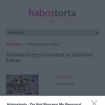
Kezdőlap
/
Posts tagged "keksz"
Minden bejegyzés ezzel a címkével:
keksz
2026-07-15.
Nyári álom
2026-07-13.
Habostorta -
Do Not Process My Personal