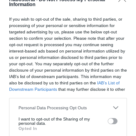
Túrókrém lime-mal és
Information
kekszmorzsával
If you wish to opt-out of the sale, sharing to third parties, or
processing of your personal or sensitive information for
2026-07-11.
targeted advertising by us, please use the below opt-out
Nutellás keksztekercs
section to confirm your selection. Please note that after your
opt-out request is processed you may continue seeing
interest-based ads based on personal information utilized by
2026-03-26.
us or personal information disclosed to third parties prior to
your opt-out. You may separately opt-out of the further
Mogyorós kekszek
disclosure of your personal information by third parties on the
IAB’s list of downstream participants. This information may
also be disclosed by us to third parties on the
IAB’s List of
2026-02-13.
Downstream Participants
that may further disclose it to other
third parties.
Péntek 13.
„Szerencsefordító” csokis
Please note that this website/app uses one or more Google
Personal Data Processing Opt Outs
keksz
services and may gather and store information including but
not limited to your visit or usage behaviour. You may click to
I want to opt-out of the Sharing of my
personal data.
grant or deny consent to Google and its third-party tags to
2025-12-12.
Opted In
use your data for below specified purposes in below Google
Twix süti