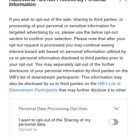
2025-10-11.
Information
Körtés-diós süti
If you wish to opt-out of the sale, sharing to third parties, or
processing of your personal or sensitive information for
targeted advertising by us, please use the below opt-out
2025-10-04.
section to confirm your selection. Please note that after your
Forró körtetorta
opt-out request is processed you may continue seeing
interest-based ads based on personal information utilized by
us or personal information disclosed to third parties prior to
2025-09-25.
your opt-out. You may separately opt-out of the further
disclosure of your personal information by third parties on the
Körtés csokihasáb
IAB’s list of downstream participants. This information may
also be disclosed by us to third parties on the
IAB’s List of
Downstream Participants
that may further disclose it to other
2025-04-24.
third parties.
Sajtos-sonkás körte
Please note that this website/app uses one or more Google
Personal Data Processing Opt Outs
services and may gather and store information including but
not limited to your visit or usage behaviour. You may click to
I want to opt-out of the Sharing of my
personal data.
grant or deny consent to Google and its third-party tags to
2025-03-02.
Opted In
use your data for below specified purposes in below Google
Körtés-diós brownie