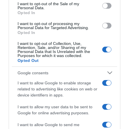
consent section.
I want to opt-out of the Sale of my
Personal Data.
Opted In
2024-10-05.
I want to opt-out of processing my
Körtés-túróhabos süti
Personal Data for Targeted Advertising.
Opted In
I want to opt-out of Collection, Use,
Retention, Sale, and/or Sharing of my
2024-09-03.
Personal Data that Is Unrelated with the
Purposes for which it was collected.
Sajttorta körtével
Opted Out
Google consents
2024-08-15.
I want to allow Google to enable storage
Így nassolják a lovak az
related to advertising like cookies on web or
almát
device identifiers in apps.
I want to allow my user data to be sent to
2024-06-04.
Google for online advertising purposes.
Körtés csokiszeletek
I want to allow Google to send me