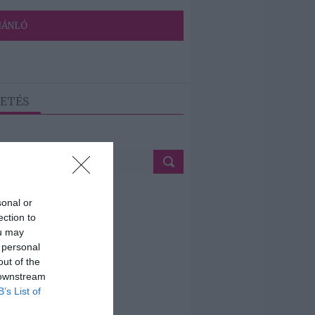
JÁNLÓ
ETÉS
sonal or
ection to
ou may
 personal
out of the
 downstream
B’s List of