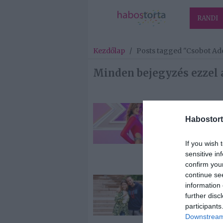
RANDI
Kezdőlap
/
Posts tagged "Csobot Ad
Minden bejegyzés ezzel 
2023-04-21.
Habostort
Miért rejtegeti
gyermekeit
Csobot Adél?
If you wish 
sensitive in
confirm you
continue se
2022-12-03.
information 
Istenes Bence
further disc
nagyon büsz
participants
Csobot Adélra
Downstream 