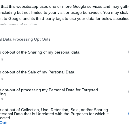
táncpartnere
 that this website/app uses one or more Google services and may gath
simulós táncait
including but not limited to your visit or usage behaviour. You may click 
 to Google and its third-party tags to use your data for below specifi
2022-06-29.
ogle consent section.
Csobot Adél és
ott
Istenes Bence a
l Data Processing Opt Outs
Balatonnál
romantikázott
o opt-out of the Sharing of my personal data.
In
2021-12-08.
o opt-out of the Sale of my Personal Data.
lt
Bővül majd Csobot
s
Adél és Istenes
In
Bence családja?
to opt-out of processing my Personal Data for Targeted
ing.
In
2021-03-28.
o opt-out of Collection, Use, Retention, Sale, and/or Sharing
 és
Csobot Adél
ersonal Data that Is Unrelated with the Purposes for which it
lected.
nem
őszintén vallott
Out
párkapcsolatáról