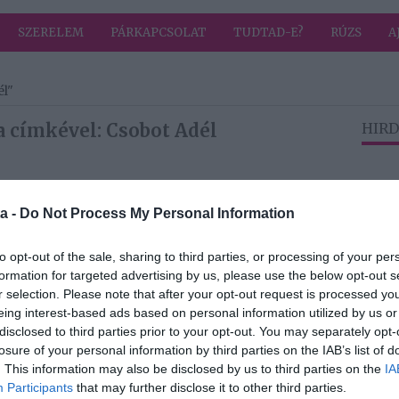
SZERELEM
PÁRKAPCSOLAT
TUDTAD-E?
RÚZS
A
él"
a címkével: Csobot Adél
HIRD
2022-12-12.
a -
Do Not Process My Personal Information
 a
Istenes Bence és
Csobot Adél
kettesben
to opt-out of the sale, sharing to third parties, or processing of your per
romantikáztak
formation for targeted advertising by us, please use the below opt-out s
r selection. Please note that after your opt-out request is processed y
eing interest-based ads based on personal information utilized by us or
2022-11-30.
disclosed to third parties prior to your opt-out. You may separately opt-
Istenes Bence
losure of your personal information by third parties on the IAB’s list of
ke
nehezen viselte
. This information may also be disclosed by us to third parties on the
IA
Csobot Adél és
Participants
that may further disclose it to other third parties.