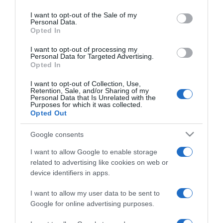
use your data for below specified purposes in below Google
régi és a modern
consent section.
I want to opt-out of the Sale of my
randizási etikett
Personal Data.
Opted In
2026-06-14.
I want to opt-out of processing my
Personal Data for Targeted Advertising.
Tápai Szabina vadiúj
Opted In
külsővel hódít
I want to opt-out of Collection, Use,
Retention, Sale, and/or Sharing of my
Personal Data that Is Unrelated with the
2026-06-12.
Purposes for which it was collected.
A 14 legromantikusabb
Opted Out
európai célpont – 2. rész
Google consents
2026-06-01.
I want to allow Google to enable storage
10 ismerkedési tanács a
related to advertising like cookies on web or
nyaralások idejére
device identifiers in apps.
I want to allow my user data to be sent to
2026-06-01.
Google for online advertising purposes.
Jákob Zoli számára