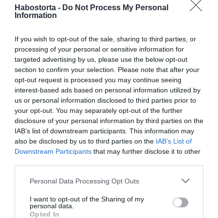
Habostorta -
Do Not Process My Personal
politikus
Information
2026-06-25.
If you wish to opt-out of the sale, sharing to third parties, or
Tényleg utálsz randizni,
processing of your personal or sensitive information for
vagy egyszerűen csak
targeted advertising by us, please use the below opt-out
lusta vagy?
section to confirm your selection. Please note that after your
opt-out request is processed you may continue seeing
interest-based ads based on personal information utilized by
2026-06-16.
us or personal information disclosed to third parties prior to
11 tökéletes nyári randi
your opt-out. You may separately opt-out of the further
helyszín, ahol még
disclosure of your personal information by third parties on the
fizetned sem kell
IAB’s list of downstream participants. This information may
also be disclosed by us to third parties on the
IAB’s List of
Downstream Participants
that may further disclose it to other
2026-06-16.
third parties.
Fodor Zsóka társra vágyik
Please note that this website/app uses one or more Google
Personal Data Processing Opt Outs
services and may gather and store information including but
not limited to your visit or usage behaviour. You may click to
I want to opt-out of the Sharing of my
2026-06-15.
personal data.
grant or deny consent to Google and its third-party tags to
Opted In
6 dolog, amiben eltér a