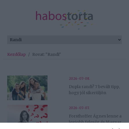
Kezdőlap
/
Rovat: "Randi"
2026-07-08.
Dupla randi? 7 bevált tipp,
hogy jól sikerüljön
2026-07-07.
Forsthoffer Ágnes lenne a
legjobb feleség és Magyar
Péter a legszexibb