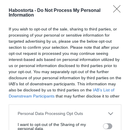
Vajon ki Tápai Szabina
titokzatos szerelme?
Habostorta -
Do Not Process My Personal
Information
2023-04-24.
If you wish to opt-out of the sale, sharing to third parties, or
Tápai Szabina kivirult a
processing of your personal or sensitive information for
válása után
targeted advertising by us, please use the below opt-out
section to confirm your selection. Please note that after your
opt-out request is processed you may continue seeing
2023-04-03.
interest-based ads based on personal information utilized by
Kucsera Gábor válásáról
us or personal information disclosed to third parties prior to
beszélt
your opt-out. You may separately opt-out of the further
disclosure of your personal information by third parties on the
IAB’s list of downstream participants. This information may
2023-03-23.
also be disclosed by us to third parties on the
IAB’s List of
Tápai Szabina megújult a
Downstream Participants
that may further disclose it to other
válása után
third parties.
Please note that this website/app uses one or more Google
Personal Data Processing Opt Outs
2023-03-21.
services and may gather and store information including but
Tápai Szabina vágya: élni
not limited to your visit or usage behaviour. You may click to
I want to opt-out of the Sharing of my
a mának és a gyerekekkel
personal data.