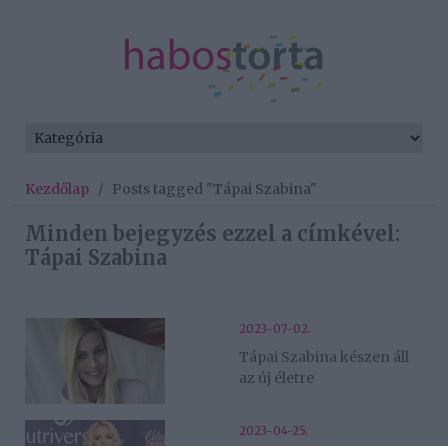
Kezdőlap
/
Posts tagged "Tápai Szabina"
Minden bejegyzés ezzel a címkével:
Tápai Szabina
2023-07-02.
Tápai Szabina készen áll
az új életre
2023-04-25.