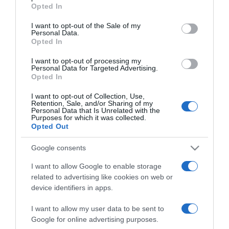
grant or deny consent to Google and its third-party tags to
Opted In
lenni
use your data for below specified purposes in below Google
consent section.
I want to opt-out of the Sale of my
Personal Data.
2023-02-05.
Opted In
Kiderült Kucsera Gábor és
Tápai Szabina válásának
I want to opt-out of processing my
Personal Data for Targeted Advertising.
oka
Opted In
I want to opt-out of Collection, Use,
2023-02-03.
Retention, Sale, and/or Sharing of my
Personal Data that Is Unrelated with the
10 év házasság után válik
Purposes for which it was collected.
Tápai Szabina és Kucsera
Opted Out
Gábor
Google consents
2022-02-11.
I want to allow Google to enable storage
Tápai Szabina és Kucsera
related to advertising like cookies on web or
Gábor párkapcsolatukról
device identifiers in apps.
vallottak
I want to allow my user data to be sent to
Google for online advertising purposes.
2022-01-29.