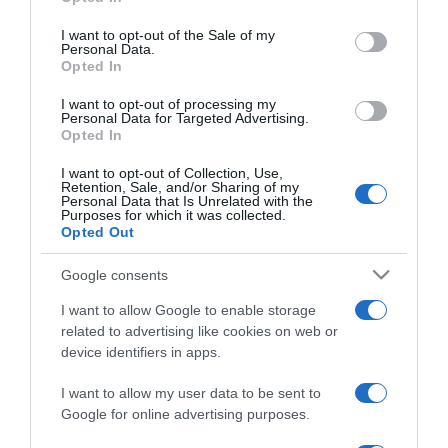
use your data for below specified purposes in below Google
Mi történik a testünkkel
consent section.
alváshiánykor?
I want to opt-out of the Sale of my
Personal Data.
Opted In
2023-11-20.
I want to opt-out of processing my
Ezeket az élelmiszereket
Personal Data for Targeted Advertising.
Opted In
érdemes elkerülni
lefekvés előtt
I want to opt-out of Collection, Use,
Retention, Sale, and/or Sharing of my
Personal Data that Is Unrelated with the
2023-10-08.
Purposes for which it was collected.
Opted Out
Mindig szomjas vagy?
Érdemes figyelni erre
Google consents
I want to allow Google to enable storage
2023-09-26.
related to advertising like cookies on web or
Ezért randizz a pároddal
device identifiers in apps.
még sok év együttélés
után is
I want to allow my user data to be sent to
Google for online advertising purposes.
2023-09-21.