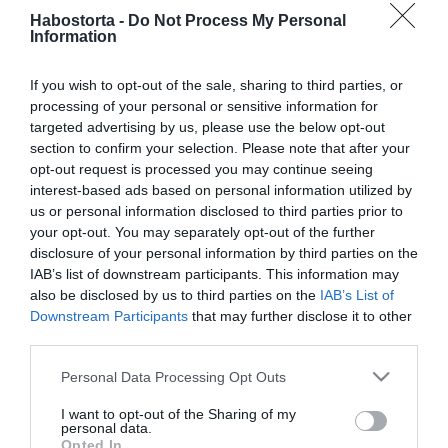
Téli egészségmegőrzési
Habostorta -
Do Not Process My Personal
tippek
Information
If you wish to opt-out of the sale, sharing to third parties, or
2024-11-22.
processing of your personal or sensitive information for
6 étel, ami az összes
targeted advertising by us, please use the below opt-out
energiádat elszívhatja
section to confirm your selection. Please note that after your
opt-out request is processed you may continue seeing
2023-12-25.
interest-based ads based on personal information utilized by
us or personal information disclosed to third parties prior to
Kutyabarát karácsony
your opt-out. You may separately opt-out of the further
disclosure of your personal information by third parties on the
IAB’s list of downstream participants. This information may
2023-12-20.
also be disclosed by us to third parties on the
IAB’s List of
Downstream Participants
that may further disclose it to other
Milyen veszélyek
third parties.
leselkednek a házi
kedvenceinkre az
Please note that this website/app uses one or more Google
Personal Data Processing Opt Outs
ünnepek alatt?
services and may gather and store information including but
not limited to your visit or usage behaviour. You may click to
I want to opt-out of the Sharing of my
personal data.
2023-12-07.
grant or deny consent to Google and its third-party tags to
Opted In