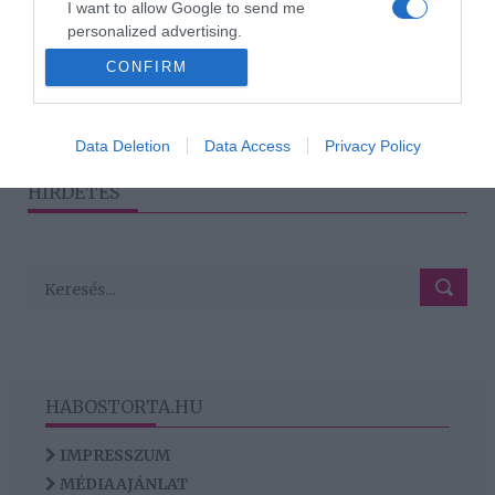
I want to allow Google to send me
Kutyáknál is létezik
personalized advertising.
allergia
CONFIRM
I want to allow Google to enable storage
related to analytics like cookies on web or
device identifiers in apps.
1
2
›
»
Data Deletion
Data Access
Privacy Policy
I want to allow Google to enable storage
HIRDETÉS
related to functionality of the website or app.
HABOSTORTA.HU
IMPRESSZUM
MÉDIAAJÁNLAT