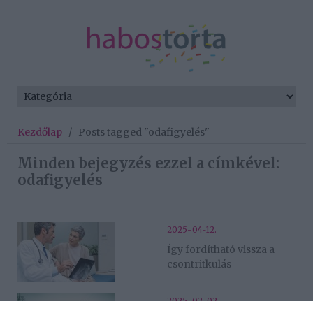
Kezdőlap
/
Posts tagged "odafigyelés"
Minden bejegyzés ezzel a címkével:
odafigyelés
2025-04-12.
Így fordítható vissza a
csontritkulás
2025-02-02.