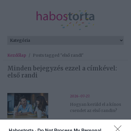
Kezdőlap
/
Posts tagged "első randi"
Minden bejegyzés ezzel a címkével:
első randi
2026-07-27.
Hogyan kerüld el a kínos
csendet az első randin?
2026-07-26.
Habostorta -
Do Not Process My Personal