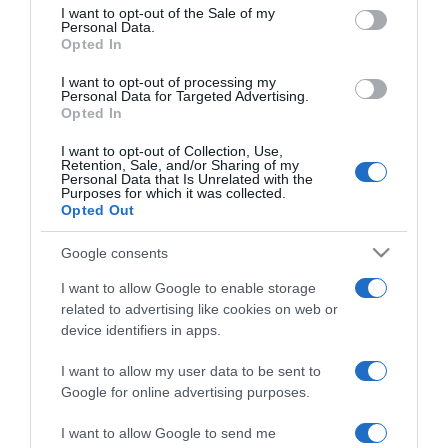
consent section.
első randira
I want to opt-out of the Sale of my
Personal Data.
Opted In
2025-03-10.
I want to opt-out of processing my
7 mondat, amit soha ne
Personal Data for Targeted Advertising.
Opted In
mondj az első randin
I want to opt-out of Collection, Use,
Retention, Sale, and/or Sharing of my
2024-06-18.
Personal Data that Is Unrelated with the
Purposes for which it was collected.
Első randi férfi szemmel
Opted Out
Google consents
2024-05-03.
I want to allow Google to enable storage
Randi illemtan
related to advertising like cookies on web or
társkeresőknek
device identifiers in apps.
I want to allow my user data to be sent to
2024-04-30.
Google for online advertising purposes.
Mennyit mesélj el
magadról az első randin?
I want to allow Google to send me