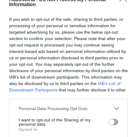
Michelle Wild első randija
Information
az új párjával
If you wish to opt-out of the sale, sharing to third parties, or
processing of your personal or sensitive information for
2026-07-18.
targeted advertising by us, please use the below opt-out
Kiara Lordnak ilyen a
section to confirm your selection. Please note that after your
tökéletes első randi
opt-out request is processed you may continue seeing
interest-based ads based on personal information utilized by
2025-11-06.
us or personal information disclosed to third parties prior to
your opt-out. You may separately opt-out of the further
Online társkeresés –
disclosure of your personal information by third parties on the
Meddig várj az első
IAB’s list of downstream participants. This information may
randival?
also be disclosed by us to third parties on the
IAB’s List of
Downstream Participants
that may further disclose it to other
2025-10-20.
third parties.
6 alapszabály, hogy mit NE
Please note that this website/app uses one or more Google
Personal Data Processing Opt Outs
tegyél az első randin
services and may gather and store information including but
not limited to your visit or usage behaviour. You may click to
I want to opt-out of the Sharing of my
personal data.
grant or deny consent to Google and its third-party tags to
2025-04-24.
Opted In
use your data for below specified purposes in below Google
10 beszélgetési téma az