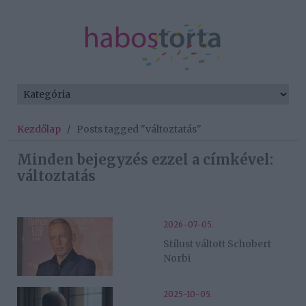
Kezdőlap
/
Posts tagged "változtatás"
Minden bejegyzés ezzel a címkével:
változtatás
2026-07-05.
Stílust váltott Schobert
Norbi
2025-10-05.