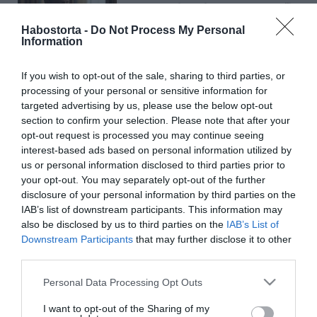
Vilmos herceg a terveiről
beszélt
Habostorta -
Do Not Process My Personal
Information
2024-12-20.
If you wish to opt-out of the sale, sharing to third parties, or
Te is szeretnéd jobbá
processing of your personal or sensitive information for
tenni az életed 2025-ben?
targeted advertising by us, please use the below opt-out
section to confirm your selection. Please note that after your
2024-07-20.
opt-out request is processed you may continue seeing
interest-based ads based on personal information utilized by
Bereczki Zoltán mostani
us or personal information disclosed to third parties prior to
házasságára vigyáz
your opt-out. You may separately opt-out of the further
disclosure of your personal information by third parties on the
2024-07-09.
IAB’s list of downstream participants. This information may
Kulcsár Edina hajszínt
also be disclosed by us to third parties on the
IAB’s List of
változtatna G.w.M
Downstream Participants
that may further disclose it to other
kedvéért
third parties.
Please note that this website/app uses one or more Google
Personal Data Processing Opt Outs
2023-07-01.
services and may gather and store information including but
not limited to your visit or usage behaviour. You may click to
I want to opt-out of the Sharing of my
Kezd el magad tisztelni és