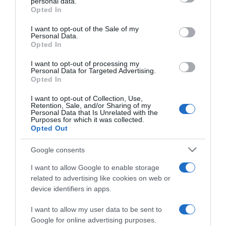
personal data.
grant or deny consent to Google and its third-party tags to
meglátod a változást
Opted In
use your data for below specified purposes in below Google
consent section.
I want to opt-out of the Sale of my
2023-06-03.
Personal Data.
Opted In
Nehezen találsz párt?
Akkor változtass ezen a 8
I want to opt-out of processing my
dolgon, és a siker nem
Personal Data for Targeted Advertising.
marad el
Opted In
I want to opt-out of Collection, Use,
Retention, Sale, and/or Sharing of my
2023-01-23.
Personal Data that Is Unrelated with the
Purposes for which it was collected.
Szingli vagy és
Opted Out
reményvesztett? Ezen az 5
dolgon változtass!
Google consents
I want to allow Google to enable storage
2022-04-29.
related to advertising like cookies on web or
Miért és hogyan
device identifiers in apps.
változtass a negatív
hozzáállásodon a
I want to allow my user data to be sent to
párkapcsolatodban?
Google for online advertising purposes.