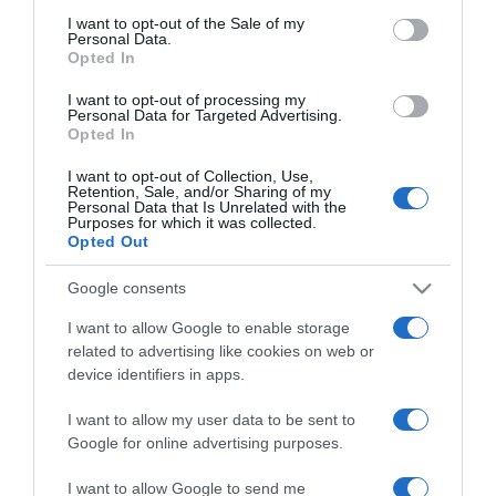
Jákob Zoltán nem szereti a
consent section.
I want to opt-out of the Sale of my
lusta nőket
Personal Data.
Opted In
2023-04-19.
I want to opt-out of processing my
Personal Data for Targeted Advertising.
Jákob Zoltán szegény nőt
Opted In
választana
I want to opt-out of Collection, Use,
Retention, Sale, and/or Sharing of my
Personal Data that Is Unrelated with the
2023-03-15.
Purposes for which it was collected.
Tóth Dávid megint keresi
Opted Out
a szerelmet
Google consents
2023-03-03.
I want to allow Google to enable storage
related to advertising like cookies on web or
Pap Dorci továbbra is a
device identifiers in apps.
szinglik táborát erősíti
I want to allow my user data to be sent to
2023-02-25.
Google for online advertising purposes.
Lola élete szingliként
I want to allow Google to send me