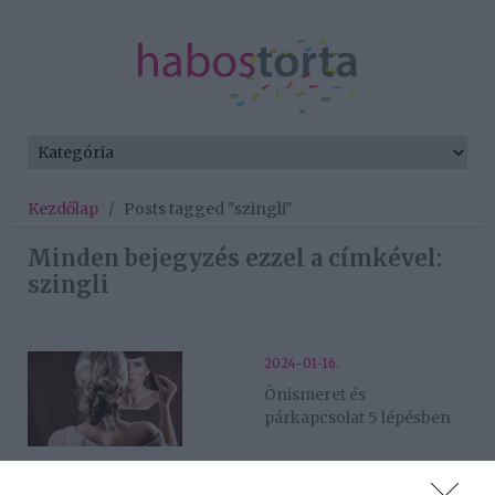
Kezdőlap
/
Posts tagged "szingli"
Minden bejegyzés ezzel a címkével:
szingli
2024-01-16.
Önismeret és
párkapcsolat 5 lépésben
2023-11-19.