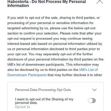
Habostorta -
Do Not Process My Personal
Radics Gigi az eddigi
Information
legvadabb képét osztotta
meg
If you wish to opt-out of the sale, sharing to third parties, or
processing of your personal or sensitive information for
2023-07-18.
targeted advertising by us, please use the below opt-out
Így élvezd a nyarat
section to confirm your selection. Please note that after your
szingliként is!
opt-out request is processed you may continue seeing
interest-based ads based on personal information utilized by
us or personal information disclosed to third parties prior to
2023-07-18.
your opt-out. You may separately opt-out of the further
Vajna Timi küzdelme a
disclosure of your personal information by third parties on the
gyerekért: ötödször is
IAB’s list of downstream participants. This information may
belevágott
also be disclosed by us to third parties on the
IAB’s List of
Downstream Participants
that may further disclose it to other
third parties.
2023-06-20.
Please note that this website/app uses one or more Google
5 tipp, hogy szingliként se
Personal Data Processing Opt Outs
services and may gather and store information including but
legyél magányos!
not limited to your visit or usage behaviour. You may click to
I want to opt-out of the Sharing of my
personal data.
grant or deny consent to Google and its third-party tags to
Opted In
2023-04-23.
use your data for below specified purposes in below Google