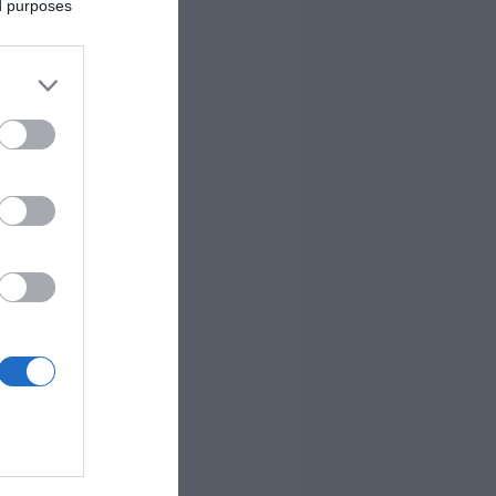
ed purposes