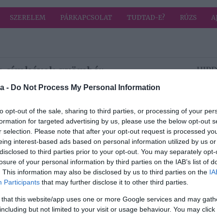
SZERELEM
PÁRKAPCSOLAT
TUDTAD-E?
RÚZS
A
a címkével: gyömbér
HIRD
a -
Do Not Process My Personal Information
2026-03-25.
to opt-out of the sale, sharing to third parties, or processing of your per
Természetes
formation for targeted advertising by us, please use the below opt-out s
vérhígítók
r selection. Please note that after your opt-out request is processed y
eing interest-based ads based on personal information utilized by us or
disclosed to third parties prior to your opt-out. You may separately opt-
losure of your personal information by third parties on the IAB’s list of
2025-09-02.
. This information may also be disclosed by us to third parties on the
IA
Egy turmix, ami
Participants
that may further disclose it to other third parties.
i
serkenti az
anyagcserét
 that this website/app uses one or more Google services and may gath
including but not limited to your visit or usage behaviour. You may click 