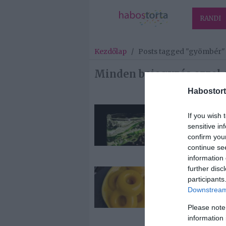
RANDI
Kezdőlap
/
Posts tagged "gyömbér"
Minden bejegyzés ezzel 
Habostort
2026-06-28.
If you wish 
Gyömbéres-
sensitive in
Uborkás
confirm you
Limonádé
continue se
information 
further disc
2026-03-13.
participants
Gyömbéres-
Downstream 
narancsos ház
gumicukor
Please note
information 