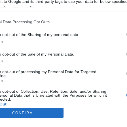
 to Google and its third-party tags to use your data for below specifi
2024-11-16.
ogle consent section.
élt
Édesburgonya
torta
l Data Processing Opt Outs
2024-08-12.
o opt-out of the Sharing of my personal data.
hogy
Puffadsz vacsora
In
után, és nem jól
t
alszol?
o opt-out of the Sale of my Personal Data.
In
2024-05-24.
to opt-out of processing my Personal Data for Targeted
ing.
zer a
Hasi zsír elleni
In
ékért
fegyver
o opt-out of Collection, Use, Retention, Sale, and/or Sharing
ersonal Data that Is Unrelated with the Purposes for which it
lected.
Out
CONFIRM
consents