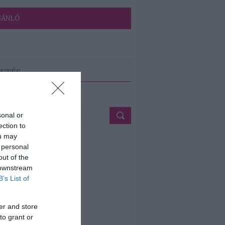
JÁNLÓ
ETÉS
sonal or
ection to
ou may
 personal
out of the
 downstream
B’s List of
er and store
to grant or