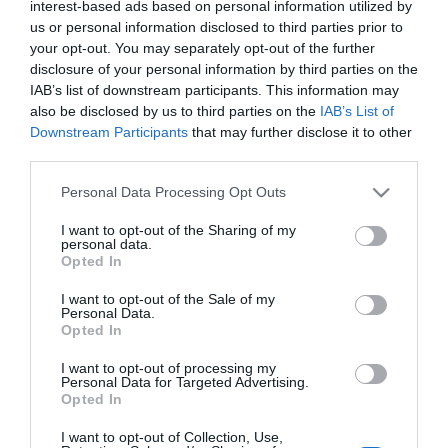
interest-based ads based on personal information utilized by
Csirkemájas rizottó
us or personal information disclosed to third parties prior to
alaprecept
your opt-out. You may separately opt-out of the further
disclosure of your personal information by third parties on the
2025-01-25.
IAB’s list of downstream participants. This information may
also be disclosed by us to third parties on the
IAB’s List of
Mustáros-zöldséges
Downstream Participants
that may further disclose it to other
csirkemáj
third parties.
Please note that this website/app uses one or more Google
2024-10-06.
Personal Data Processing Opt Outs
services and may gather and store information including but
Csirkemájjal töltött
not limited to your visit or usage behaviour. You may click to
I want to opt-out of the Sharing of my
csirkecomb
personal data.
grant or deny consent to Google and its third-party tags to
Opted In
use your data for below specified purposes in below Google
2024-01-24.
consent section.
I want to opt-out of the Sale of my
Personal Data.
Tojásos csirkemáj
Opted In
I want to opt-out of processing my
Personal Data for Targeted Advertising.
2023-11-30.
Opted In
Kapros cukkinikrémleves
I want to opt-out of Collection, Use,
pirított csirkemájjal