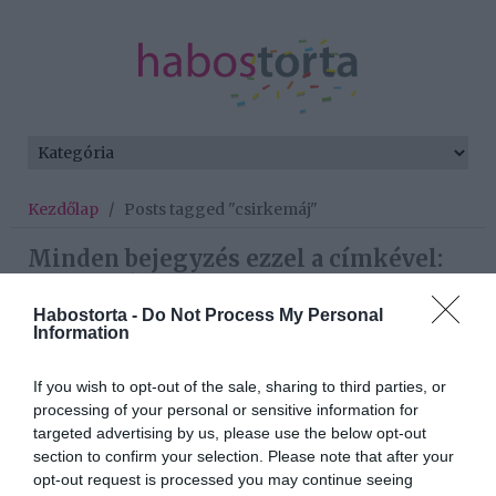
Kezdőlap
/
Posts tagged "csirkemáj"
Minden bejegyzés ezzel a címkével:
csirkemáj
Habostorta -
Do Not Process My Personal
Information
2026-01-09.
If you wish to opt-out of the sale, sharing to third parties, or
Csirkemájpástétom
processing of your personal or sensitive information for
targeted advertising by us, please use the below opt-out
section to confirm your selection. Please note that after your
2025-09-16.
opt-out request is processed you may continue seeing