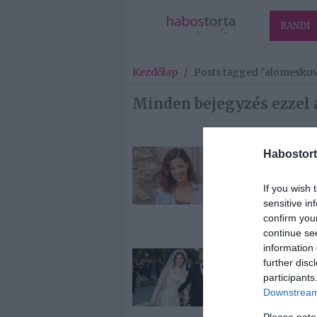
RANDI
Kezdőlap
/
Posts tagged "alomesku
Minden bejegyzés ezzel 
Habostort
2025-09-24.
Szabados Ági
If you wish 
kastélyban
sensitive in
mondta ki a
confirm you
boldogító ige
continue se
information 
2025-07-01.
further disc
Multimilliárd
participants
parádéja volt J
Downstream 
Bezos esküvőj
Please note