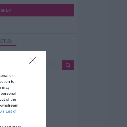
JÁNLÓ
ETÉS
sonal or
ection to
ou may
 personal
out of the
 downstream
B’s List of
er and store