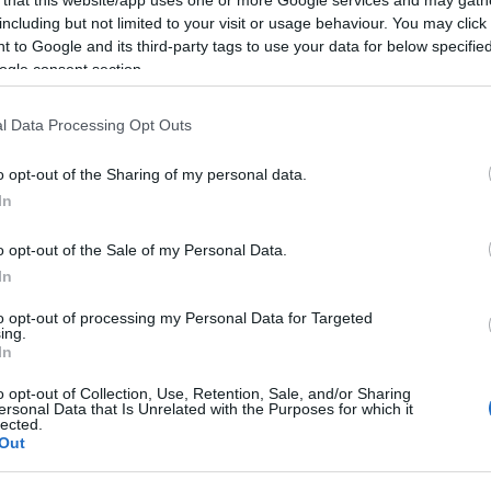
including but not limited to your visit or usage behaviour. You may click 
2023-07-18.
 to Google and its third-party tags to use your data for below specifi
ogle consent section.
éknak
Nagy Melanie
elárulta, milyen
k
álomesküvőt
l Data Processing Opt Outs
szeretne
o opt-out of the Sharing of my personal data.
2023-03-05.
In
és
Hódi Pamela
o opt-out of the Sale of my Personal Data.
dent
álomesküvőjéről
ábrándozik
In
kről
to opt-out of processing my Personal Data for Targeted
ing.
In
2022-07-18.
Álomesküvőre
o opt-out of Collection, Use, Retention, Sale, and/or Sharing
ersonal Data that Is Unrelated with the Purposes for which it
esélt
készül a TV2
lected.
hírigazgatója
Out