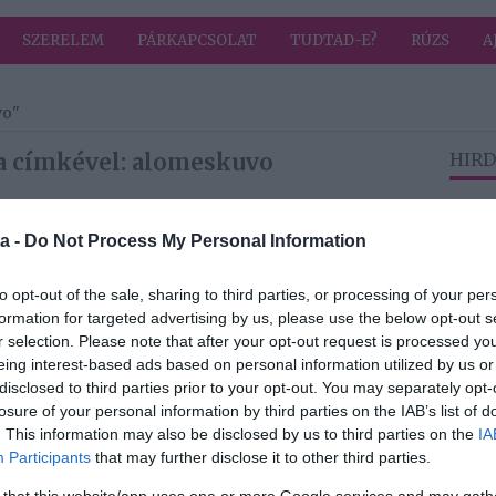
SZERELEM
PÁRKAPCSOLAT
TUDTAD-E?
RÚZS
A
vo"
a címkével: alomeskuvo
HIRD
a -
Do Not Process My Personal Information
2025-08-08.
Álomesküvőt
to opt-out of the sale, sharing to third parties, or processing of your per
tartott Matthesz
formation for targeted advertising by us, please use the below opt-out s
Flóra
r selection. Please note that after your opt-out request is processed y
nt
eing interest-based ads based on personal information utilized by us or
disclosed to third parties prior to your opt-out. You may separately opt-
2024-09-28.
losure of your personal information by third parties on the IAB’s list of
osok
Férjhez ment
. This information may also be disclosed by us to third parties on the
IA
eff
Seherezádé
Participants
that may further disclose it to other third parties.
e
 that this website/app uses one or more Google services and may gath