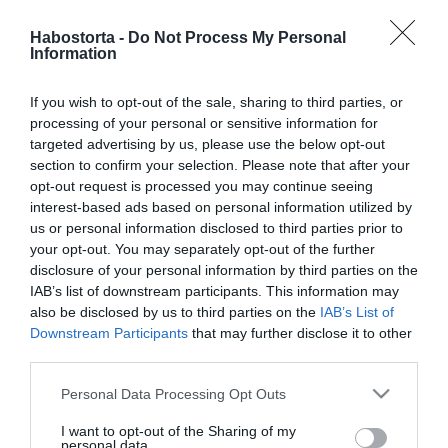
Habostorta -
Do Not Process My Personal
2026-06-17.
Information
TRX edzés előnyei: miért
hatékony saját testsúlyos
If you wish to opt-out of the sale, sharing to third parties, or
mozgásforma?
processing of your personal or sensitive information for
targeted advertising by us, please use the below opt-out
section to confirm your selection. Please note that after your
2026-06-16.
opt-out request is processed you may continue seeing
Az első közös ágy – mire
interest-based ads based on personal information utilized by
figyeljen egy pár, amikor
us or personal information disclosed to third parties prior to
először vásárolnak
your opt-out. You may separately opt-out of the further
matracot együtt?
disclosure of your personal information by third parties on the
IAB’s list of downstream participants. This information may
also be disclosed by us to third parties on the
IAB’s List of
2026-06-10.
Downstream Participants
that may further disclose it to other
A leleplezés napja -
third parties.
Közeledik!
Please note that this website/app uses one or more Google
Personal Data Processing Opt Outs
services and may gather and store information including but
2026-06-03.
not limited to your visit or usage behaviour. You may click to
I want to opt-out of the Sharing of my
personal data.
Az univerzum védelmezői