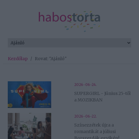
Kezdőlap
/
Rovat: "Ajánló"
2026-06-24.
SUPERGIRL - Június 25-től
a MOZIKBAN
2026-06-22.
Színezzétek újra a
romantikát a júliusi
Borszerdák egyikén!