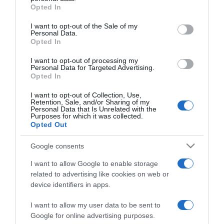
grant or deny consent to Google and its third-party tags to
Opted In
(12) - Június 4-től a
use your data for below specified purposes in below Google
mozikban!
consent section.
I want to opt-out of the Sale of my
Personal Data.
Opted In
2026-05-28.
Vízálló fülhallgató
I want to opt-out of processing my
Personal Data for Targeted Advertising.
sportoláshoz és
Opted In
zuhanyzáshoz: tippek a
megfelelő modell
I want to opt-out of Collection, Use,
Retention, Sale, and/or Sharing of my
kiválasztásához
Personal Data that Is Unrelated with the
Purposes for which it was collected.
Opted Out
2026-05-21.
Jason Derulo - The Last
Google consents
Dance World Tour
I want to allow Google to enable storage
related to advertising like cookies on web or
2026-05-18.
device identifiers in apps.
Vasarely 120 - a
Szépművészeti
I want to allow my user data to be sent to
Múzeumban!
Google for online advertising purposes.