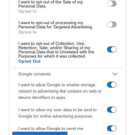
I want to opt-out of the Sale of my
Personal Data.
Opted In
2025-05-29.
5 zöldség, amely
I want to opt-out of processing my
Personal Data for Targeted Advertising.
boldogabbá tesz
Opted In
I want to opt-out of Collection, Use,
2025-05-26.
Retention, Sale, and/or Sharing of my
Personal Data that Is Unrelated with the
Kivonják a forgalomból
Purposes for which it was collected.
ezt a vitamint
Opted Out
Google consents
2025-03-07.
13 finomság, ami jót tesz a
I want to allow Google to enable storage
szervezetednek
related to advertising like cookies on web or
device identifiers in apps.
2025-02-25.
I want to allow my user data to be sent to
Ezek a B1 vitamin hiány
Google for online advertising purposes.
első jelei
I want to allow Google to send me
personalized advertising.