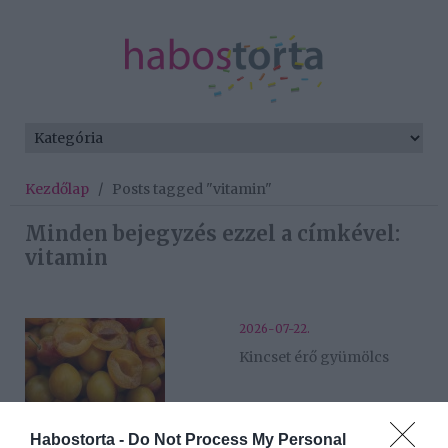
Kezdőlap
/
Posts tagged "vitamin"
Minden bejegyzés ezzel a címkével:
vitamin
2026-07-22.
Kincset érő gyümölcs
2026-06-25.
Habostorta -
Do Not Process My Personal