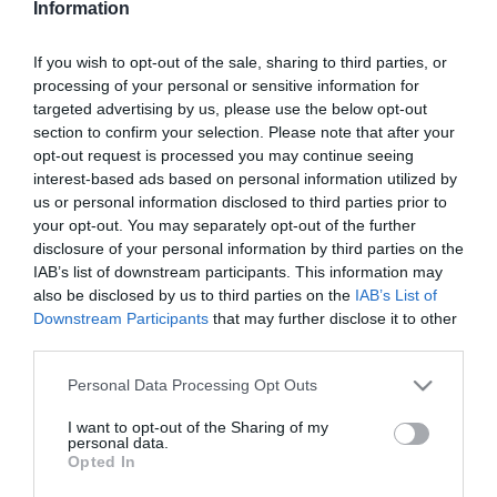
Information
Nem mindegy, mikor
szeded a magnéziumot
If you wish to opt-out of the sale, sharing to third parties, or
processing of your personal or sensitive information for
2026-04-19.
targeted advertising by us, please use the below opt-out
Mi is az a brazil dió?
section to confirm your selection. Please note that after your
opt-out request is processed you may continue seeing
interest-based ads based on personal information utilized by
us or personal information disclosed to third parties prior to
2026-02-07.
your opt-out. You may separately opt-out of the further
Vitamin, amely
disclosure of your personal information by third parties on the
visszafordítja az őszülést?!
IAB’s list of downstream participants. This information may
also be disclosed by us to third parties on the
IAB’s List of
Downstream Participants
that may further disclose it to other
2025-12-07.
third parties.
Így válhat a C-vitamin
káros anyaggá
Please note that this website/app uses one or more Google
Personal Data Processing Opt Outs
services and may gather and store information including but
not limited to your visit or usage behaviour. You may click to
I want to opt-out of the Sharing of my
2025-09-01.
personal data.
grant or deny consent to Google and its third-party tags to
Opted In
Miért jó, ha rendszeresen
use your data for below specified purposes in below Google
szeded a C-vitamint?!
consent section.