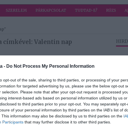
SZERELEM
PÁRKAPCSOLAT
TUDTAD-E?
RÚZS
A
ap"
a címkével: Valentin nap
HIRD
2025-02-12.
a -
Do Not Process My Personal Information
Kasza Tibi és
orta
családja
to opt-out of the sale, sharing to third parties, or processing of your per
elköltözhet?
formation for targeted advertising by us, please use the below opt-out s
r selection. Please note that after your opt-out request is processed y
2024-02-09.
eing interest-based ads based on personal information utilized by us or
disclosed to third parties prior to your opt-out. You may separately opt-
 még
3 tuti meglepetés
losure of your personal information by third parties on the IAB’s list of
szerelmünknek
. This information may also be disclosed by us to third parties on the
IA
in-
Valentin-napra!
Participants
that may further disclose it to other third parties.