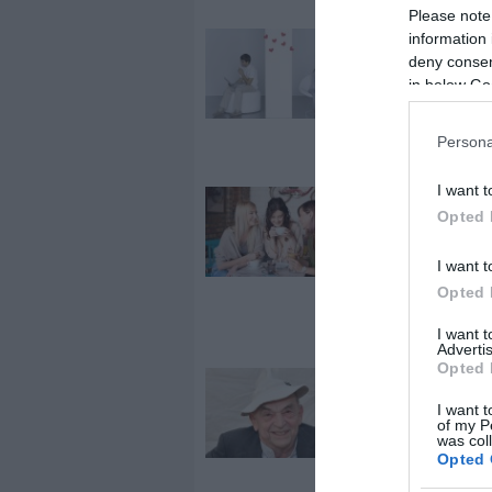
Please note
information 
2024-02-07.
deny consent
Távkapcsolat
in below Go
élsz? 9 roman
tipp Valentin-
napra
Persona
I want t
2024-02-02.
Opted 
Eleged van a
Valentin-napb
I want t
Így hozd ki be
Opted 
legtöbbet!
I want 
Advertis
Opted 
2023-03-13.
I want t
Vajon mivel
of my P
engeszteli ki
was col
feleségét Bod
Opted 
Gyula?