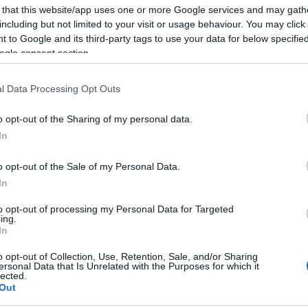
 that this website/app uses one or more Google services and may gath
including but not limited to your visit or usage behaviour. You may click 
2024-02-07.
 to Google and its third-party tags to use your data for below specifi
ban
Sokat költenek a
ogle consent section.
tikus
fiatalok Valentin-
napkor
l Data Processing Opt Outs
o opt-out of the Sharing of my personal data.
2024-01-31.
In
Személyes
ól?
Valentin-napi
o opt-out of the Sale of my Personal Data.
lőle a
ajándékötletek,
In
amelyekkel nem
lőhetsz mellé
to opt-out of processing my Personal Data for Targeted
ing.
In
2022-02-14.
o opt-out of Collection, Use, Retention, Sale, and/or Sharing
Így töltsd el a
ersonal Data that Is Unrelated with the Purposes for which it
Valentin-napot
lected.
rogi
szingliként!
Out