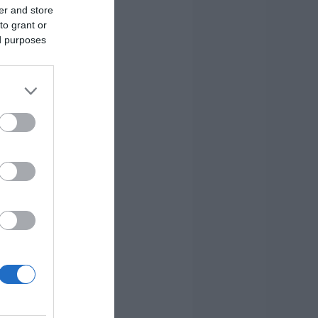
er and store
to grant or
ed purposes