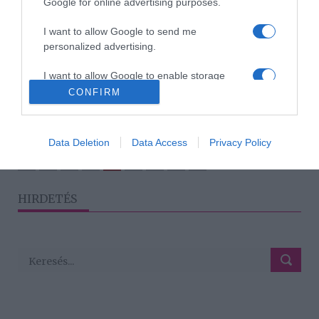
Google for online advertising purposes.
I want to allow Google to send me
2021-07-24.
personalized advertising.
Palácsik Lilla és Visváder
Tamás harmadik
I want to allow Google to enable storage
házassági évfordulójukat
related to analytics like cookies on web or
CONFIRM
ünnepelték
device identifiers in apps.
I want to allow Google to enable storage
Data Deletion
Data Access
Privacy Policy
related to functionality of the website or app.
3
1
2
4
5
«
‹
›
»
HIRDETÉS