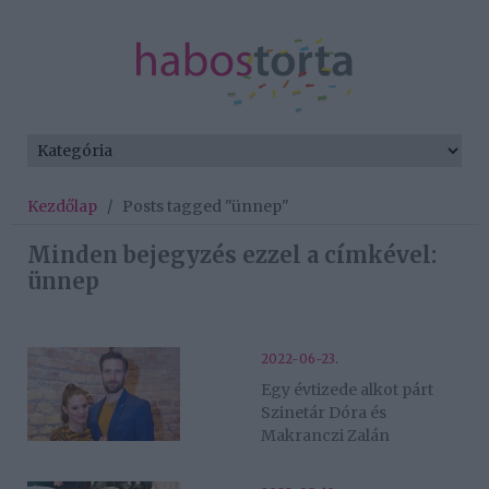
Kezdőlap
/
Posts tagged "ünnep"
Minden bejegyzés ezzel a címkével:
ünnep
2022-06-23.
Egy évtizede alkot párt
Szinetár Dóra és
Makranczi Zalán