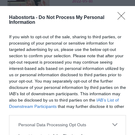
2022-05-10.
A huszadik házassági
évfordulóját ünnepli Barta
Habostorta -
Do Not Process My Personal
Information
Sylvi
If you wish to opt-out of the sale, sharing to third parties, or
2022-04-06.
processing of your personal or sensitive information for
Bódi Csabi és felesége
targeted advertising by us, please use the below opt-out
házassági évfordulót
section to confirm your selection. Please note that after your
ünnepelt
opt-out request is processed you may continue seeing
interest-based ads based on personal information utilized by
us or personal information disclosed to third parties prior to
2022-04-04.
your opt-out. You may separately opt-out of the further
Gianni és Zita Annoni
disclosure of your personal information by third parties on the
házassági évfordulót
IAB’s list of downstream participants. This information may
ünnepelt
also be disclosed by us to third parties on the
IAB’s List of
Downstream Participants
that may further disclose it to other
third parties.
2022-03-24.
Krausz Gábor családja
Please note that this website/app uses one or more Google
Personal Data Processing Opt Outs
körében ünnepelte
services and may gather and store information including but
születésnapját