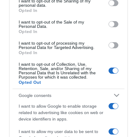
not limited to your visit or usage behaviour. You may click to
I want to opt-out of the Sharing of my
personal data.
grant or deny consent to Google and its third-party tags to
Opted In
use your data for below specified purposes in below Google
2021-11-12.
consent section.
I want to opt-out of the Sale of my
Béres Alexandra és férje
Personal Data.
25 éves házassági
Opted In
évfordulójukat ünneplik
I want to opt-out of processing my
Personal Data for Targeted Advertising.
Opted In
2021-10-09.
Első évfordulóját
I want to opt-out of Collection, Use,
ünnepelte Nádai Anikó és
Retention, Sale, and/or Sharing of my
Personal Data that Is Unrelated with the
szerelme
Purposes for which it was collected.
Opted Out
2021-10-06.
Google consents
Radics Gigiék kislányuk
születésnapját ünnepelték
I want to allow Google to enable storage
related to advertising like cookies on web or
device identifiers in apps.
2021-07-30.
Gájer Bálinték házassági
I want to allow my user data to be sent to
évfordulót ünnepeltek