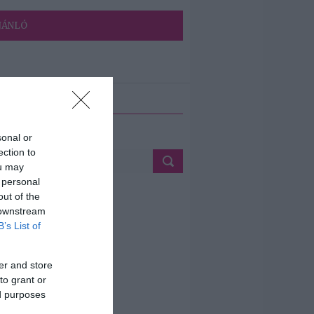
JÁNLÓ
ETÉS
sonal or
ection to
ou may
 personal
out of the
 downstream
B’s List of
er and store
to grant or
ed purposes