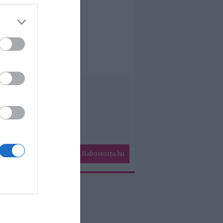
Habostorta.hu