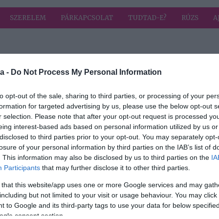
SZERELEM
PÁRKAPCSOLAT
TUDTAD-E?
RÚZS
A
 címkével: tejföl
HIRD
a -
Do Not Process My Personal Information
to opt-out of the sale, sharing to third parties, or processing of your per
formation for targeted advertising by us, please use the below opt-out s
2026-03-25.
r selection. Please note that after your opt-out request is processed y
-féle
Hagymás-tejfölös
eing interest-based ads based on personal information utilized by us or
l
lepény
disclosed to third parties prior to your opt-out. You may separately opt-
losure of your personal information by third parties on the IAB’s list of
2024-12-10.
. This information may also be disclosed by us to third parties on the
IA
Participants
that may further disclose it to other third parties.
szka
Pudingos-tejfölös
szelet
 that this website/app uses one or more Google services and may gath
including but not limited to your visit or usage behaviour. You may click 
 to Google and its third-party tags to use your data for below specifi
2024-02-24.
ogle consent section.