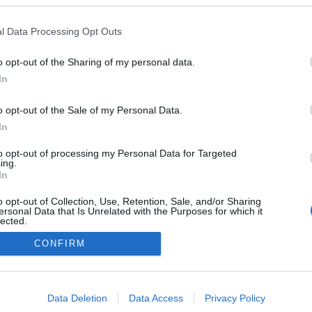
Tejfölös
csodabogár
l Data Processing Opt Outs
o opt-out of the Sharing of my personal data.
In
o opt-out of the Sale of my Personal Data.
In
to opt-out of processing my Personal Data for Targeted
ing.
In
o opt-out of Collection, Use, Retention, Sale, and/or Sharing
ersonal Data that Is Unrelated with the Purposes for which it
lected.
Out
CONFIRM
consents
o allow Google to enable storage related to advertising like cookies on
Data Deletion
Data Access
Privacy Policy
evice identifiers in apps.