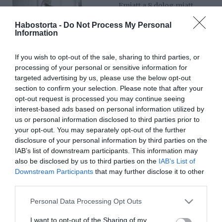
Emiatt a 8 dolog miatt
kellene boldognak lenned
Habostorta -
Do Not Process My Personal
akkor is, ha 30 évesen
Information
még szingli vagy
If you wish to opt-out of the sale, sharing to third parties, or
2025-05-26.
processing of your personal or sensitive information for
Egyedül, de nem
targeted advertising by us, please use the below opt-out
magányosan – Szingliség
section to confirm your selection. Please note that after your
és családalapítás másképp
opt-out request is processed you may continue seeing
interest-based ads based on personal information utilized by
us or personal information disclosed to third parties prior to
2025-05-20.
your opt-out. You may separately opt-out of the further
5 ok, ami miatt még
disclosure of your personal information by third parties on the
mindig szingli vagy
IAB’s list of downstream participants. This information may
also be disclosed by us to third parties on the
IAB’s List of
Downstream Participants
that may further disclose it to other
2025-04-12.
third parties.
Peter Srámek ismét
szingli
Please note that this website/app uses one or more Google
Personal Data Processing Opt Outs
services and may gather and store information including but
not limited to your visit or usage behaviour. You may click to
I want to opt-out of the Sharing of my