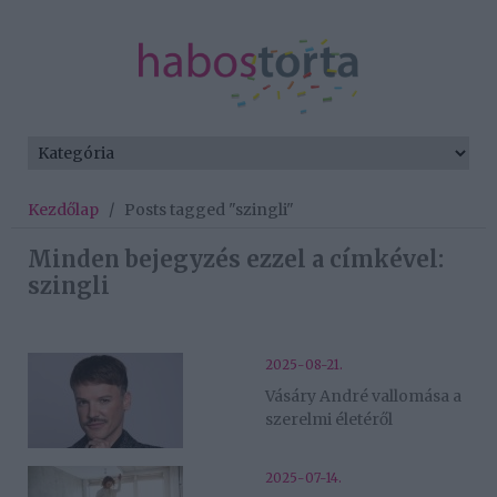
Kezdőlap
/
Posts tagged "szingli"
Minden bejegyzés ezzel a címkével:
szingli
2025-08-21.
Vásáry André vallomása a
szerelmi életéről
2025-07-14.