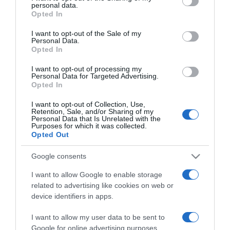
2025-02-14.
personal data.
grant or deny consent to Google and its third-party tags to
Opted In
Egyedül vagy Valentin-
use your data for below specified purposes in below Google
napon? Íme 6 tipp, hogy
consent section.
I want to opt-out of the Sale of my
szingliként is
Personal Data.
Opted In
varázslatossá tedd ezt a
napot!
I want to opt-out of processing my
Personal Data for Targeted Advertising.
Opted In
2024-12-06.
10 dolog amin az
I want to opt-out of Collection, Use,
Retention, Sale, and/or Sharing of my
újdonsült szinglik
Personal Data that Is Unrelated with the
keresztülmennek
Purposes for which it was collected.
Opted Out
2024-11-10.
Google consents
Whisper Ton szingli
I want to allow Google to enable storage
related to advertising like cookies on web or
device identifiers in apps.
2024-06-30.
I want to allow my user data to be sent to
Gregor Bernadett élvezi a
Google for online advertising purposes.
szingliséget