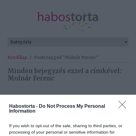
Kezdőlap
/
Posts tagged "Molnár Ferenc"
Minden bejegyzés ezzel a címkével:
Molnár Ferenc
2022-12-04.
Habostorta -
Do Not Process My Personal
Caramel és felesége szülői
Information
mámorban úsznak
If you wish to opt-out of the sale, sharing to third parties, or
2022-07-12.
processing of your personal or sensitive information for