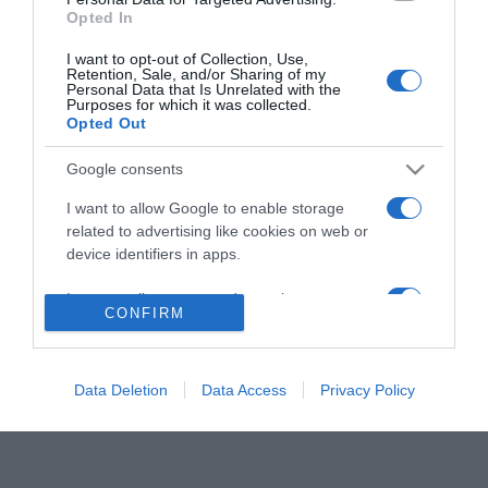
Caramel álomutazásra
Opted In
vitte a családját
I want to opt-out of Collection, Use,
Retention, Sale, and/or Sharing of my
Personal Data that Is Unrelated with the
2020-03-31.
Purposes for which it was collected.
Opted Out
Caramelék ismét
elhalasztják a nászútjukat
Google consents
a koronavírus-járvány
miatt
I want to allow Google to enable storage
related to advertising like cookies on web or
device identifiers in apps.
I want to allow my user data to be sent to
HIRDETÉS
CONFIRM
Google for online advertising purposes.
I want to allow Google to send me
personalized advertising.
Data Deletion
Data Access
Privacy Policy
I want to allow Google to enable storage
related to analytics like cookies on web or
device identifiers in apps.