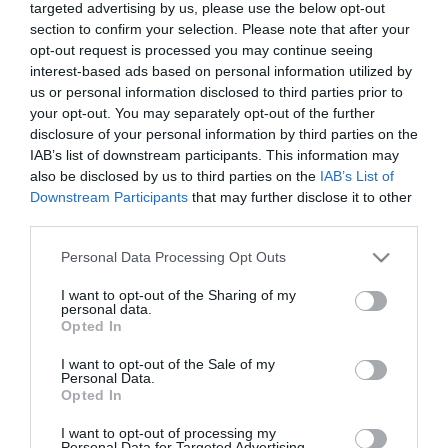
targeted advertising by us, please use the below opt-out
Kiderült Caramelék
section to confirm your selection. Please note that after your
második gyermekének a
opt-out request is processed you may continue seeing
neme
interest-based ads based on personal information utilized by
us or personal information disclosed to third parties prior to
2022-06-26.
your opt-out. You may separately opt-out of the further
Caramel felesége
disclosure of your personal information by third parties on the
fájdalmas titkot árult el a
IAB’s list of downstream participants. This information may
kapcsolatukról
also be disclosed by us to third parties on the
IAB’s List of
Downstream Participants
that may further disclose it to other
third parties.
2022-05-24.
Please note that this website/app uses one or more Google
Caramel és felesége már
Personal Data Processing Opt Outs
services and may gather and store information including but
11 éve vannak együtt
not limited to your visit or usage behaviour. You may click to
I want to opt-out of the Sharing of my
personal data.
grant or deny consent to Google and its third-party tags to
Opted In
2022-05-11.
use your data for below specified purposes in below Google
consent section.
Gyermeket vár Caramel
I want to opt-out of the Sale of my
Personal Data.
felesége
Opted In
I want to opt-out of processing my
2022-04-14.
Personal Data for Targeted Advertising.