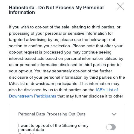
Habostorta -
Do Not Process My Personal
2025-09-23.
Information
Magyarországon is
megjelent a Hyalomma
If you wish to opt-out of the sale, sharing to third parties, or
marginatum
processing of your personal or sensitive information for
targeted advertising by us, please use the below opt-out
section to confirm your selection. Please note that after your
2025-09-11.
opt-out request is processed you may continue seeing
Puffadás? Erre figyelj!
interest-based ads based on personal information utilized by
us or personal information disclosed to third parties prior to
your opt-out. You may separately opt-out of the further
disclosure of your personal information by third parties on the
2025-09-09.
IAB’s list of downstream participants. This information may
A tusfürdő allergia tünetei
also be disclosed by us to third parties on the
IAB’s List of
– mit tehetünk ellene?
Downstream Participants
that may further disclose it to other
third parties.
2025-09-01.
Please note that this website/app uses one or more Google
Personal Data Processing Opt Outs
Ne ess pánikba: 5 tény a
services and may gather and store information including but
petefészekcisztáról, amit
not limited to your visit or usage behaviour. You may click to
I want to opt-out of the Sharing of my
personal data.
minden nőnek tudnia kell
grant or deny consent to Google and its third-party tags to