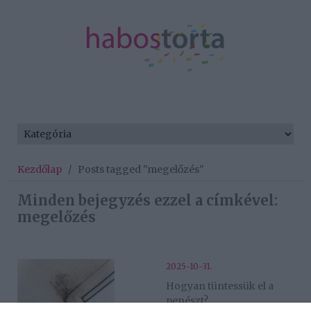
Kezdőlap
/
Posts tagged "megelőzés"
Minden bejegyzés ezzel a címkével:
megelőzés
2025-10-31.
Hogyan tüntessük el a
penészt?