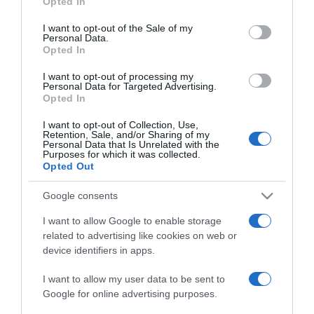
Opted In
use your data for below specified purposes in below Google
consent section.
I want to opt-out of the Sale of my
2025-08-04.
Personal Data.
Ez a gyakori ráktípus
Opted In
megelőzhető
I want to opt-out of processing my
Personal Data for Targeted Advertising.
Opted In
2025-06-18.
10 étel a rákos sejtek ellen
I want to opt-out of Collection, Use,
Retention, Sale, and/or Sharing of my
Personal Data that Is Unrelated with the
Purposes for which it was collected.
Opted Out
2025-03-22.
A pajzsmirigy
Google consents
leggyakoribb betegségei
I want to allow Google to enable storage
related to advertising like cookies on web or
2025-03-13.
device identifiers in apps.
Nyakfájásra gyakorlatok
I want to allow my user data to be sent to
Google for online advertising purposes.