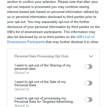
section to confirm your selection. Please note that after your
Japán manikűr - az idei
opt-out request is processed you may continue seeing
körömtrend
interest-based ads based on personal information utilized by
us or personal information disclosed to third parties prior to
2022-03-25.
your opt-out. You may separately opt-out of the further
disclosure of your personal information by third parties on the
A szezon legszebb
IAB’s list of downstream participants. This information may
manikűrjei és színei -
also be disclosed by us to third parties on the
IAB’s List of
2022 körömlakktrendjei
Downstream Participants
that may further disclose it to other
third parties.
2021-08-26.
Please note that this website/app uses one or more Google
Indie nails: a színpompás
Personal Data Processing Opt Outs
services and may gather and store information including but
manikűrtrend
not limited to your visit or usage behaviour. You may click to
I want to opt-out of the Sharing of my
personal data.
grant or deny consent to Google and its third-party tags to
Opted In
2019-09-27.
use your data for below specified purposes in below Google
consent section.
Az ápolt körmök 6 titka
I want to opt-out of the Sale of my
Personal Data.
Opted In
I want to opt-out of processing my
2019-07-07.
Personal Data for Targeted Advertising.
Nyári manikűr tippek
Opted In