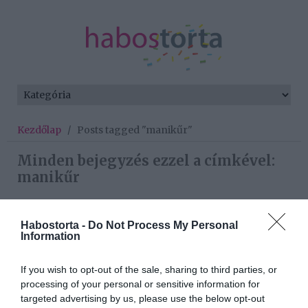
Kezdőlap
/
Posts tagged "manikűr"
Minden bejegyzés ezzel a címkével:
manikűr
Habostorta -
Do Not Process My Personal
2023-08-18.
Information
5 manikűrhiba, amitől
tönkremegy a köröm
If you wish to opt-out of the sale, sharing to third parties, or
processing of your personal or sensitive information for
2022-10-06.
targeted advertising by us, please use the below opt-out