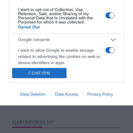
I want to opt-out of Collection, Use,
Retention, Sale, and/or Sharing of my
Personal Data that Is Unrelated with the
2018-10-06.
Purposes for which it was collected.
Opted Out
5 tökéletes manikűrtipp
őszre
Google consents
I want to allow Google to enable storage
related to advertising like cookies on web or
device identifiers in apps.
HIRDETÉS
CONFIRM
I want to allow my user data to be sent to
Google for online advertising purposes.
I want to allow Google to send me
Data Deletion
Data Access
Privacy Policy
personalized advertising.
I want to allow Google to enable storage
related to analytics like cookies on web or
HABOSTORTA.HU
device identifiers in apps.