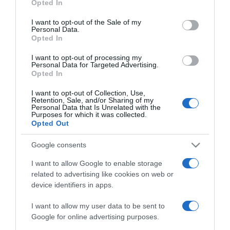
Opted In
2026-02-13.
use your data for below specified purposes in below Google
Péntek 13-án félni kell?!
consent section.
I want to opt-out of the Sale of my
Personal Data.
Opted In
2026-01-22.
I want to opt-out of processing my
Personal Data for Targeted Advertising.
Gyenesei Leila anyós
Opted In
szerepbe képzelte magát
I want to opt-out of Collection, Use,
Retention, Sale, and/or Sharing of my
Personal Data that Is Unrelated with the
2025-11-20.
Purposes for which it was collected.
10 biztos jel, hogy egy
Opted Out
közeli barátod fél randira
hívni
Google consents
I want to allow Google to enable storage
2025-10-31.
related to advertising like cookies on web or
device identifiers in apps.
Miért nehéz elengedni
valakit, aki már nem
I want to allow my user data to be sent to
viszonozza a szerelmedet
Google for online advertising purposes.