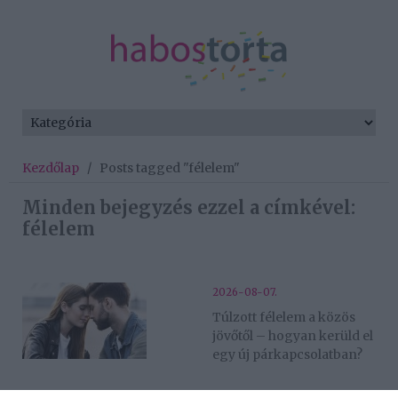
Kezdőlap
/
Posts tagged "félelem"
Minden bejegyzés ezzel a címkével:
félelem
2026-08-07.
Túlzott félelem a közös
jövőtől – hogyan kerüld el
egy új párkapcsolatban?