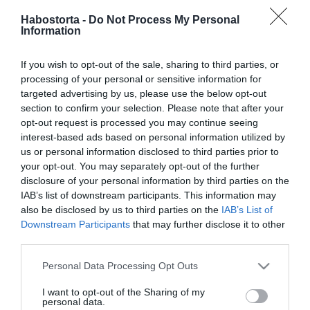
2026-08-03.
Habostorta -
Do Not Process My Personal
Egyedül vagy
Information
magányosan? – a 6
legnagyobb különbség
If you wish to opt-out of the sale, sharing to third parties, or
processing of your personal or sensitive information for
2026-07-27.
targeted advertising by us, please use the below opt-out
Orsovai Reni fél a szüléstől
section to confirm your selection. Please note that after your
opt-out request is processed you may continue seeing
interest-based ads based on personal information utilized by
us or personal information disclosed to third parties prior to
2026-07-01.
your opt-out. You may separately opt-out of the further
6 árulkodó jel, hogy félsz
disclosure of your personal information by third parties on the
az intimitástól
IAB’s list of downstream participants. This information may
also be disclosed by us to third parties on the
IAB’s List of
Downstream Participants
that may further disclose it to other
2026-04-30.
third parties.
Ha félsz a magánytól,
akkor ezt most el kell
Please note that this website/app uses one or more Google
Personal Data Processing Opt Outs
olvasnod!
services and may gather and store information including but
not limited to your visit or usage behaviour. You may click to
I want to opt-out of the Sharing of my
personal data.
grant or deny consent to Google and its third-party tags to