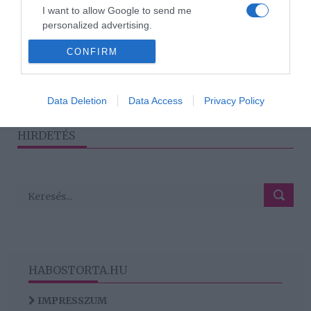
2025-09-30.
I want to allow Google to send me
Hajmásy Péter a
personalized advertising.
szívműtétjéről beszélt
CONFIRM
I want to allow Google to enable storage
related to analytics like cookies on web or
device identifiers in apps.
1
2
3
›
»
Data Deletion
Data Access
Privacy Policy
I want to allow Google to enable storage
related to functionality of the website or app.
HIRDETÉS
HABOSTORTA.HU
IMPRESSZUM