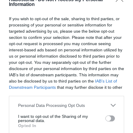
2025-07-09.
Information
Az online társkeresés 5
előnye
If you wish to opt-out of the sale, sharing to third parties, or
processing of your personal or sensitive information for
targeted advertising by us, please use the below opt-out
2025-06-19.
section to confirm your selection. Please note that after your
A lézeres szőrtelenítés
opt-out request is processed you may continue seeing
előnyei és a hátrányai
interest-based ads based on personal information utilized by
us or personal information disclosed to third parties prior to
2024-05-23.
your opt-out. You may separately opt-out of the further
disclosure of your personal information by third parties on the
Miért jó, ha a neten
IAB’s list of downstream participants. This information may
keresel társat?
also be disclosed by us to third parties on the
IAB’s List of
Downstream Participants
that may further disclose it to other
2023-09-15.
third parties.
Kasmír anyag
Please note that this website/app uses one or more Google
Personal Data Processing Opt Outs
services and may gather and store information including but
not limited to your visit or usage behaviour. You may click to
I want to opt-out of the Sharing of my
personal data.
grant or deny consent to Google and its third-party tags to
2023-05-22.
Opted In
use your data for below specified purposes in below Google
Miért próbáld ki Te is az