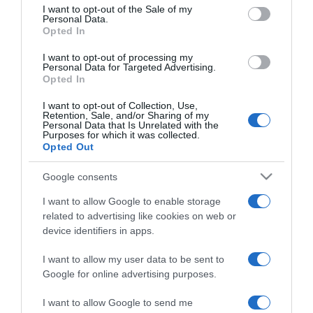
consent section.
online társkeresést?
I want to opt-out of the Sale of my
Personal Data.
Opted In
2022-04-26.
I want to opt-out of processing my
Miért érdemes műanyag
Personal Data for Targeted Advertising.
Opted In
boroshordót választani?
I want to opt-out of Collection, Use,
Retention, Sale, and/or Sharing of my
2022-03-24.
Personal Data that Is Unrelated with the
Purposes for which it was collected.
A vegán életmód előnyei
Opted Out
Google consents
2021-10-11.
I want to allow Google to enable storage
Miben más az online és az
related to advertising like cookies on web or
offline ismerkedés?
device identifiers in apps.
I want to allow my user data to be sent to
2021-08-12.
Google for online advertising purposes.
A házasság vajon tényleg
„csak egy papír”?
I want to allow Google to send me