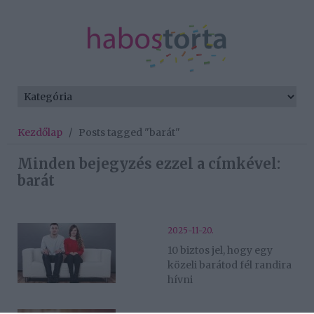
Kezdőlap
/
Posts tagged "barát"
Minden bejegyzés ezzel a címkével:
barát
2025-11-20.
10 biztos jel, hogy egy
közeli barátod fél randira
hívni