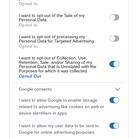
grant or deny consent to Google and its third-party tags to
Opted In
use your data for below specified purposes in below Google
2024-02-19.
consent section.
I want to opt-out of the Sale of my
Molnár Gusztáv újra
Personal Data.
szerelmes
Opted In
I want to opt-out of processing my
2023-11-29.
Personal Data for Targeted Advertising.
Opted In
Papp Gergő újra
szerelmes
I want to opt-out of Collection, Use,
Retention, Sale, and/or Sharing of my
Personal Data that Is Unrelated with the
Purposes for which it was collected.
2023-07-15.
Opted Out
Berki Mazsi váltja valóra
Berki Krisztián utolsó
Google consents
kívánságát
I want to allow Google to enable storage
related to advertising like cookies on web or
2020-04-22.
device identifiers in apps.
Mit tegyél, ha a pasid
legjobb barátja egy nő?
I want to allow my user data to be sent to
Google for online advertising purposes.