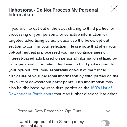
2025-08-27.
6 dolog, melyet tudnod
Habostorta -
Do Not Process My Personal
Information
kell, mielőtt
párkapcsolatot alakítanál
ki egy barátoddal
If you wish to opt-out of the sale, sharing to third parties, or
processing of your personal or sensitive information for
targeted advertising by us, please use the below opt-out
2025-05-21.
section to confirm your selection. Please note that after your
Fontos tudnivaló a kutyád
opt-out request is processed you may continue seeing
viselkedéséről
interest-based ads based on personal information utilized by
us or personal information disclosed to third parties prior to
your opt-out. You may separately opt-out of the further
2024-06-17.
disclosure of your personal information by third parties on the
Steiner Kristóf palesztin
IAB’s list of downstream participants. This information may
barátján segített
also be disclosed by us to third parties on the
IAB’s List of
Downstream Participants
that may further disclose it to other
third parties.
2024-06-03.
Jakupcsek Gabriella
Please note that this website/app uses one or more Google
Personal Data Processing Opt Outs
Bochkor Gáborról
services and may gather and store information including but
fantáziált
not limited to your visit or usage behaviour. You may click to
I want to opt-out of the Sharing of my
personal data.