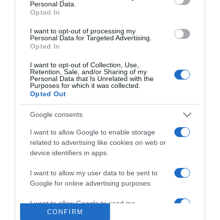
Personal Data.
2026-06-29.
Opted In
VV Merci komoly jövőt
tervez olasz szerelmével
I want to opt-out of processing my
Personal Data for Targeted Advertising.
Opted In
2026-06-28.
I want to opt-out of Collection, Use,
Zséda tényleg férjhez
Retention, Sale, and/or Sharing of my
Personal Data that Is Unrelated with the
ment?!
Purposes for which it was collected.
Opted Out
2026-06-26.
Google consents
Nicole Kidman újra
szerelmes?!
I want to allow Google to enable storage
related to advertising like cookies on web or
device identifiers in apps.
2026-06-23.
L.L. Junior és Frey Tímea
I want to allow my user data to be sent to
kapcsolata viharos
Google for online advertising purposes.
I want to allow Google to send me
CONFIRM
personalized advertising.