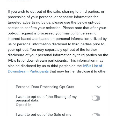
2026-07-05.
If you wish to opt-out of the sale, sharing to third parties, or
Arnold Schwarzenegger
processing of your personal or sensitive information for
összeadott egy párt a
targeted advertising by us, please use the below opt-out
Halászbástyán
section to confirm your selection. Please note that after your
opt-out request is processed you may continue seeing
interest-based ads based on personal information utilized by
2026-07-04.
us or personal information disclosed to third parties prior to
Kamarás Norbi és Kármán
your opt-out. You may separately opt-out of the further
Odett újra együtt van
disclosure of your personal information by third parties on the
IAB’s list of downstream participants. This information may
also be disclosed by us to third parties on the
IAB’s List of
2026-07-02.
Downstream Participants
that may further disclose it to other
„Maradjunk barátok!” –
third parties.
de megéri?
Please note that this website/app uses one or more Google
Personal Data Processing Opt Outs
services and may gather and store information including but
2026-07-02.
not limited to your visit or usage behaviour. You may click to
I want to opt-out of the Sharing of my
Rátalált a szerelem
personal data.
grant or deny consent to Google and its third-party tags to
Opted In
Megyesi Balázsra
use your data for below specified purposes in below Google
consent section.
I want to opt-out of the Sale of my