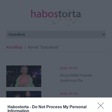
Kezdőlap
/
Rovat: "Szerelem"
2026-07-07.
Megnősült Pamela
Anderson fia
2026-07-07.
Összeházasodott Taylor
Swift és Travis Kelce
Habostorta -
Do Not Process My Personal
Information