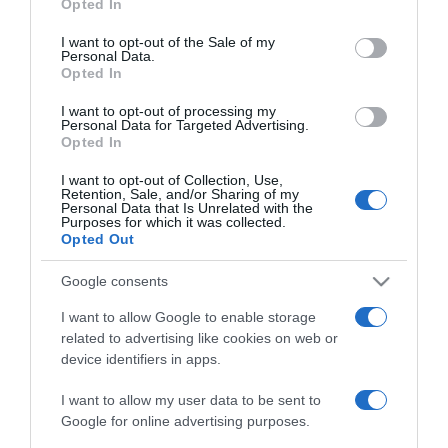
Opted In
Pepperóni pizza
use your data for below specified purposes in below Google
consent section.
I want to opt-out of the Sale of my
Personal Data.
Opted In
2024-12-30.
I want to opt-out of processing my
10 romantikus ötlet,
Personal Data for Targeted Advertising.
amivel levehetsz a lábáról
Opted In
egy pasit
I want to opt-out of Collection, Use,
Retention, Sale, and/or Sharing of my
Personal Data that Is Unrelated with the
2024-12-23.
Purposes for which it was collected.
8 kapcsolat romboló
Opted Out
szokás, amit nem árt
elkerülni
Google consents
I want to allow Google to enable storage
2024-12-19.
related to advertising like cookies on web or
8 tipp, hogyan ne legyél
device identifiers in apps.
szégyenlős
férfitársaságban
I want to allow my user data to be sent to
Google for online advertising purposes.