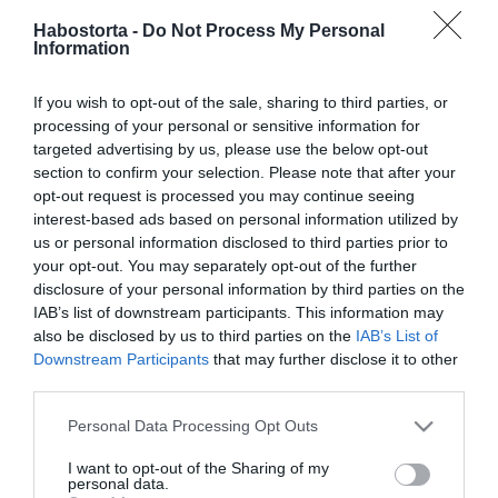
nőben?
Habostorta -
Do Not Process My Personal
Information
2025-01-14.
Új év, új remények – 6 tipp,
If you wish to opt-out of the sale, sharing to third parties, or
hogy magabiztosan
processing of your personal or sensitive information for
keress társat
targeted advertising by us, please use the below opt-out
section to confirm your selection. Please note that after your
opt-out request is processed you may continue seeing
2025-01-09.
interest-based ads based on personal information utilized by
10 tipp, hogyan építsd fel a
us or personal information disclosed to third parties prior to
bizalmad egy megcsalás
your opt-out. You may separately opt-out of the further
után
disclosure of your personal information by third parties on the
IAB’s list of downstream participants. This information may
also be disclosed by us to third parties on the
IAB’s List of
2025-01-06.
Downstream Participants
that may further disclose it to other
5 dolog, amire a
third parties.
félénkeknek figyelniük
kell az első randin
Please note that this website/app uses one or more Google
Personal Data Processing Opt Outs
services and may gather and store information including but
not limited to your visit or usage behaviour. You may click to
I want to opt-out of the Sharing of my
2025-01-02.
personal data.
grant or deny consent to Google and its third-party tags to