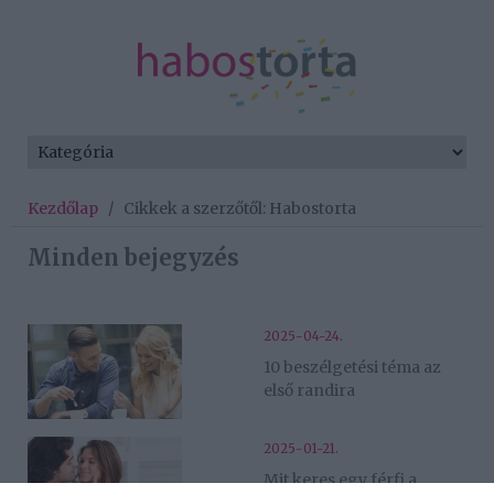
Kezdőlap
/
Cikkek a szerzőtől: Habostorta
Minden bejegyzés
2025-04-24.
10 beszélgetési téma az
első randira
2025-01-21.
Mit keres egy férfi a