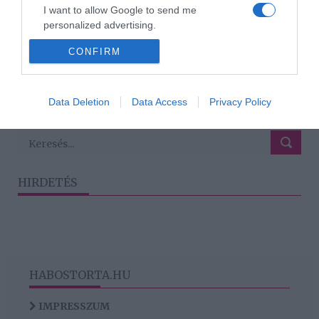
2024-12-02.
I want to allow Google to send me
6 jel, hogy tényleg
personalized advertising.
szerelmes vagy
CONFIRM
I want to allow Google to enable storage
related to analytics like cookies on web or
device identifiers in apps.
1
2
3
›
»
Data Deletion
Data Access
Privacy Policy
I want to allow Google to enable storage
related to functionality of the website or app.
HIRDETÉS
HABOSTORTA.HU
IMPRESSZUM