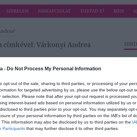
SZERELEM
PÁRKAPCSOLAT
TUDTAD-E?
RÚZS
A
Andrea"
a címkével: Várkonyi Andrea
HIRD
2024-11-15.
a -
Do Not Process My Personal Information
rea
Mi Mészáros
Lőrinc fogyásának
to opt-out of the sale, sharing to third parties, or processing of your per
titka?!
formation for targeted advertising by us, please use the below opt-out s
r selection. Please note that after your opt-out request is processed y
eing interest-based ads based on personal information utilized by us or
2023-12-27.
disclosed to third parties prior to your opt-out. You may separately opt-
rea
Várkonyi Andrea
losure of your personal information by third parties on the IAB’s list of
zott
megmutatta a
. This information may also be disclosed by us to third parties on the
IA
karácsonyfájukat
Participants
that may further disclose it to other third parties.