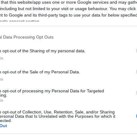
 that this website/app uses one or more Google services and may gath
2023-05-13.
including but not limited to your visit or usage behaviour. You may click 
Lölő valóra váltotta
 to Google and its third-party tags to use your data for below specifi
rea
Várkonyi Andrea
ogle consent section.
titkos álmát
l Data Processing Opt Outs
2022-03-05.
o opt-out of the Sharing of my personal data.
rea
Mészáros Lőrincet
In
pi
és Várkonyi
Andreát olaszos
o opt-out of the Sale of my Personal Data.
randin kapták
In
lencsevégre
to opt-out of processing my Personal Data for Targeted
ing.
2021-11-05.
In
rea
Várkonyi Andrea
o opt-out of Collection, Use, Retention, Sale, and/or Sharing
árult
bízott abban, hogy
ersonal Data that Is Unrelated with the Purposes for which it
lected.
rátalál a szerelem
Out