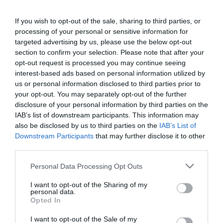
Nádai Anikó új otthonba
költözött
If you wish to opt-out of the sale, sharing to third parties, or
processing of your personal or sensitive information for
targeted advertising by us, please use the below opt-out
2020-05-12.
section to confirm your selection. Please note that after your
Hatmilliárdos luxusvillába
opt-out request is processed you may continue seeing
költözött Harry és
interest-based ads based on personal information utilized by
Meghan
us or personal information disclosed to third parties prior to
your opt-out. You may separately opt-out of the further
2020-04-29.
disclosure of your personal information by third parties on the
IAB’s list of downstream participants. This information may
Nádai Anikó új otthonba
also be disclosed by us to third parties on the
IAB’s List of
költözik
Downstream Participants
that may further disclose it to other
third parties.
2020-02-02.
Please note that this website/app uses one or more Google
Personal Data Processing Opt Outs
Ezek a sztárok Harry és
services and may gather and store information including but
Meghan új szomszádjai
not limited to your visit or usage behaviour. You may click to
I want to opt-out of the Sharing of my
personal data.
grant or deny consent to Google and its third-party tags to
Opted In
use your data for below specified purposes in below Google
2020-01-22.
consent section.
Kulcsár Edináék
I want to opt-out of the Sale of my