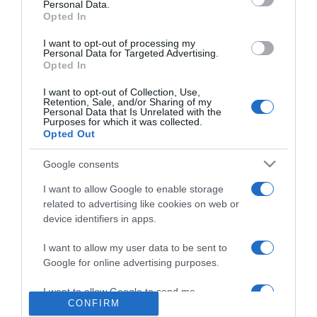
Personal Data.
hamarosan
Opted In
beköltözhetnek új
otthonukba
I want to opt-out of processing my
Personal Data for Targeted Advertising.
Opted In
2019-09-19.
I want to opt-out of Collection, Use,
Kiderült, miért költöznek
Retention, Sale, and/or Sharing of my
új lakásba Berkiék
Personal Data that Is Unrelated with the
Purposes for which it was collected.
Opted Out
2019-06-03.
Google consents
Csodálatos házba
költözött a hercegi pár
I want to allow Google to enable storage
related to advertising like cookies on web or
device identifiers in apps.
2017-07-23.
Csobot Adélék felfedezték
I want to allow my user data to be sent to
új otthonukat
Google for online advertising purposes.
I want to allow Google to send me
CONFIRM
personalized advertising.
2
1