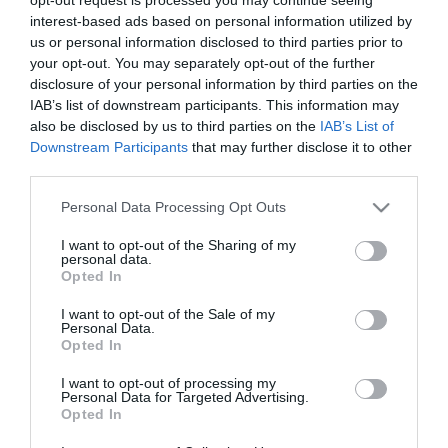
Szőcs Reni beköltözik a
interest-based ads based on personal information utilized by
kórházba
us or personal information disclosed to third parties prior to
your opt-out. You may separately opt-out of the further
disclosure of your personal information by third parties on the
2022-12-13.
IAB’s list of downstream participants. This information may
Szőcs Renáta babát vár
also be disclosed by us to third parties on the
IAB’s List of
Downstream Participants
that may further disclose it to other
third parties.
2020-12-09.
Please note that this website/app uses one or more Google
Personal Data Processing Opt Outs
Titokban férjhez ment a
services and may gather and store information including but
gyönyörű magyar
not limited to your visit or usage behaviour. You may click to
I want to opt-out of the Sharing of my
énekesnő
personal data.
grant or deny consent to Google and its third-party tags to
Opted In
use your data for below specified purposes in below Google
consent section.
2020-07-24.
I want to opt-out of the Sale of my
Personal Data.
Szőcs Renáta már
Opted In
szervezi a polgári
esküvőjét
I want to opt-out of processing my
Personal Data for Targeted Advertising.
Opted In
2017-11-10.