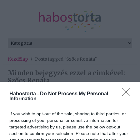
Kezdőlap
/
Posts tagged "Szőcs Renáta"
Minden bejegyzés ezzel a címkével:
Szőcs Renáta
Habostorta -
Do Not Process My Personal
Information
2024-05-01.
Az anyaság nehézségeiről
If you wish to opt-out of the sale, sharing to third parties, or
vallott Szőcs Renáta
processing of your personal or sensitive information for
targeted advertising by us, please use the below opt-out
section to confirm your selection. Please note that after your
2023-05-04.
opt-out request is processed you may continue seeing