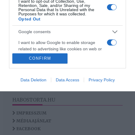
I want to opt-out of Collection, Use,
Újra szingli a magyar
Retention, Sale, and/or Sharing of my
Personal Data that Is Unrelated with the
énekesnő
Purposes for which it was collected.
Opted Out
Google consents
HIRDETÉS
I want to allow Google to enable storage
related to advertising like cookies on web or
device identifiers in apps.
CONFIRM
I want to allow my user data to be sent to
Google for online advertising purposes.
Data Deletion
Data Access
Privacy Policy
I want to allow Google to send me
personalized advertising.
HABOSTORTA.HU
I want to allow Google to enable storage
related to analytics like cookies on web or
IMPRESSZUM
device identifiers in apps.
MÉDIAAJÁNLAT
FACEBOOK
I want to allow Google to enable storage