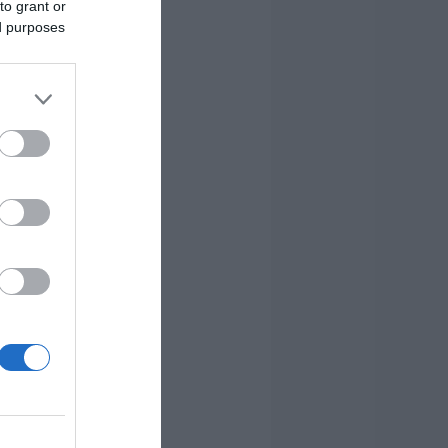
to grant or
ed purposes