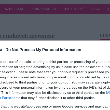
SZERELEM
PÁRKAPCSOLAT
TUDTAD-E?
RÚZS
A
"
a címkével: szerencse
HIRD
a -
Do Not Process My Personal Information
2026-05-17.
3 csillagjegyre
to opt-out of the sale, sharing to third parties, or processing of your per
júniusban
formation for targeted advertising by us, please use the below opt-out s
szerencse vár
r selection. Please note that after your opt-out request is processed y
eing interest-based ads based on personal information utilized by us or
disclosed to third parties prior to your opt-out. You may separately opt-
2026-02-17.
losure of your personal information by third parties on the IAB’s list of
Kínai újévkor ezt
. This information may also be disclosed by us to third parties on the
IA
ról
edd
Participants
that may further disclose it to other third parties.
 that this website/app uses one or more Google services and may gath