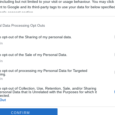
including but not limited to your visit or usage behaviour. You may click 
2026-02-13.
 to Google and its third-party tags to use your data for below specifi
Péntek 13-án félni
ogle consent section.
rdító
kell?!
l Data Processing Opt Outs
2024-03-31.
o opt-out of the Sharing of my personal data.
elük
Mely 5
In
z
csillagjegynek lesz
szerencséje húsvét
o opt-out of the Sale of my Personal Data.
alatt?!
In
to opt-out of processing my Personal Data for Targeted
2024-01-19.
ing.
In
ozó
Mely színek
hoznak szerencsét
o opt-out of Collection, Use, Retention, Sale, and/or Sharing
a Sárkány évében?
ersonal Data that Is Unrelated with the Purposes for which it
lected.
Out
CONFIRM
consents