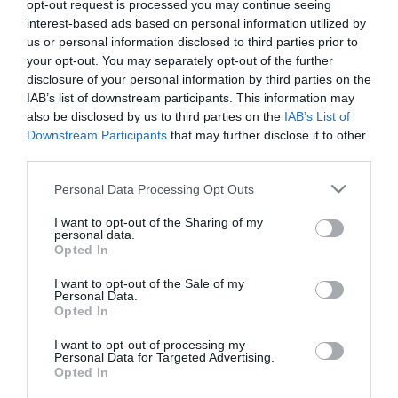
opt-out request is processed you may continue seeing
2020-10-30.
interest-based ads based on personal information utilized by
us or personal information disclosed to third parties prior to
Top 5 módszer, hogy
your opt-out. You may separately opt-out of the further
megtudd egy igazi férfival
disclosure of your personal information by third parties on the
randizol (és nem egy
IAB’s list of downstream participants. This information may
kisfiúval)!
also be disclosed by us to third parties on the
IAB’s List of
Downstream Participants
that may further disclose it to other
2020-08-12.
third parties.
6 módszer, hogy igazi
Please note that this website/app uses one or more Google
Personal Data Processing Opt Outs
támogató társ legyél
services and may gather and store information including but
not limited to your visit or usage behaviour. You may click to
I want to opt-out of the Sharing of my
personal data.
grant or deny consent to Google and its third-party tags to
2018-09-28.
Opted In
use your data for below specified purposes in below Google
9 tudományos tipp
consent section.
hogyan legyünk
I want to opt-out of the Sale of my
Personal Data.
vonzóbbak
Opted In
I want to opt-out of processing my
2017-07-23.
Personal Data for Targeted Advertising.
Opted In
7 módszer, amivel
felgyorsíthatod az