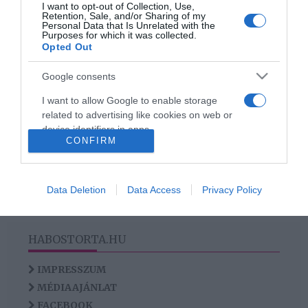
I want to opt-out of Collection, Use,
anyagcseréd
Retention, Sale, and/or Sharing of my
Personal Data that Is Unrelated with the
Purposes for which it was collected.
Opted Out
2
1
«
‹
Google consents
I want to allow Google to enable storage
HIRDETÉS
related to advertising like cookies on web or
device identifiers in apps.
CONFIRM
I want to allow my user data to be sent to
Google for online advertising purposes.
Data Deletion
Data Access
Privacy Policy
I want to allow Google to send me
personalized advertising.
HABOSTORTA.HU
I want to allow Google to enable storage
related to analytics like cookies on web or
IMPRESSZUM
device identifiers in apps.
MÉDIAAJÁNLAT
I want to allow Google to enable storage
FACEBOOK