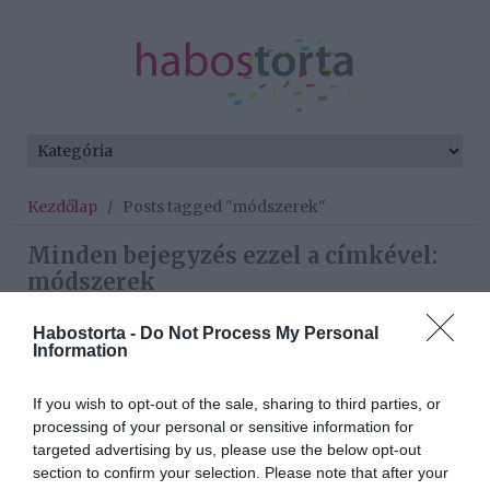
Kezdőlap
/
Posts tagged "módszerek"
Minden bejegyzés ezzel a címkével:
módszerek
Habostorta -
Do Not Process My Personal
Information
2020-12-02.
Top 5 módszer, amivel
If you wish to opt-out of the sale, sharing to third parties, or
összeegyeztetheted a
processing of your personal or sensitive information for
randizást és a szülői
targeted advertising by us, please use the below opt-out
feladatokat
section to confirm your selection. Please note that after your