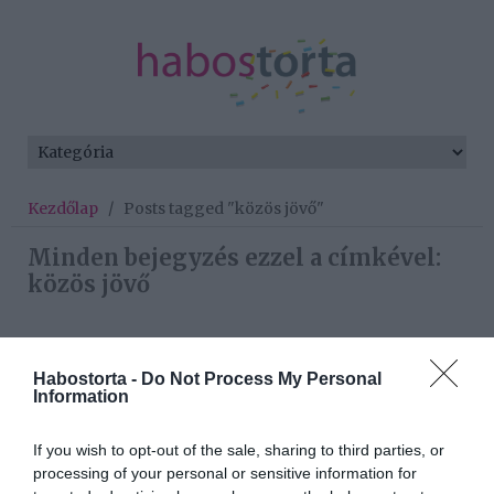
Kezdőlap
/
Posts tagged "közös jövő"
Minden bejegyzés ezzel a címkével:
közös jövő
2026-08-07.
Habostorta -
Do Not Process My Personal
Túlzott félelem a közös
Information
jövőtől – hogyan kerüld el
egy új párkapcsolatban?
If you wish to opt-out of the sale, sharing to third parties, or
processing of your personal or sensitive information for