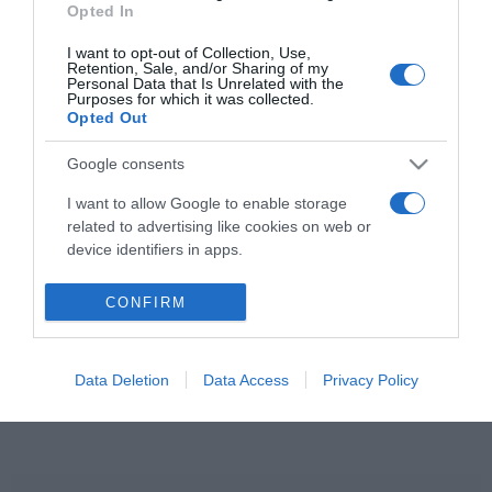
Opted In
Kerényi Miklós Máté és
szerelme közös jövőt
I want to opt-out of Collection, Use,
terveznek
Retention, Sale, and/or Sharing of my
Personal Data that Is Unrelated with the
Purposes for which it was collected.
Opted Out
2020-08-30.
Fecsó közös jövőt tervez
Google consents
új párjával
I want to allow Google to enable storage
related to advertising like cookies on web or
device identifiers in apps.
HIRDETÉS
I want to allow my user data to be sent to
CONFIRM
Google for online advertising purposes.
I want to allow Google to send me
Data Deletion
Data Access
Privacy Policy
personalized advertising.
I want to allow Google to enable storage
related to analytics like cookies on web or
device identifiers in apps.