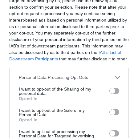
targeted advertising by us, please use the below opt-out
2021-03-29.
section to confirm your selection. Please note that after your
Honnan tudhatod, hogy
opt-out request is processed you may continue seeing
ideje lenne már
interest-based ads based on personal information utilized by
eljegyeznetek egymást?
us or personal information disclosed to third parties prior to
Egyáltalán létezik
your opt-out. You may separately opt-out of the further
megfelelő időzítés?
disclosure of your personal information by third parties on the
IAB’s list of downstream participants. This information may
also be disclosed by us to third parties on the
IAB’s List of
2021-03-17.
Downstream Participants
that may further disclose it to other
Iszak Eszter elárulta
third parties.
milyen esküvőt
szerveznek Gyurta
Please note that this website/app uses one or more Google
Personal Data Processing Opt Outs
Danival
services and may gather and store information including but
not limited to your visit or usage behaviour. You may click to
I want to opt-out of the Sharing of my
personal data.
grant or deny consent to Google and its third-party tags to
2021-03-04.
Opted In
use your data for below specified purposes in below Google
Puskás Peti és Dallos Bogi
consent section.
I want to opt-out of the Sale of my
gőzerővel tervezik a
Personal Data.
közös jövőt
Opted In
I want to opt-out of processing my
2021-02-04.
Personal Data for Targeted Advertising.