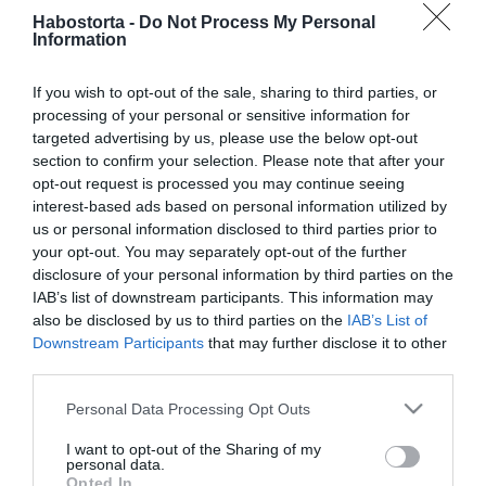
2024-06-27.
Habostorta -
Do Not Process My Personal
Vilmos hercegék Taylor
Information
Swift koncertjén buliztak
If you wish to opt-out of the sale, sharing to third parties, or
processing of your personal or sensitive information for
2024-03-25.
targeted advertising by us, please use the below opt-out
Lotfi Beginek új időszak
section to confirm your selection. Please note that after your
kezdődik
opt-out request is processed you may continue seeing
interest-based ads based on personal information utilized by
2023-09-18.
us or personal information disclosed to third parties prior to
your opt-out. You may separately opt-out of the further
Balázs Pali beteljesületlen
disclosure of your personal information by third parties on the
szerelméről vallott
IAB’s list of downstream participants. This information may
also be disclosed by us to third parties on the
IAB’s List of
2023-06-19.
Downstream Participants
that may further disclose it to other
third parties.
Azahriah európai
turnéjának első koncertje
Please note that this website/app uses one or more Google
Personal Data Processing Opt Outs
már teltházas
services and may gather and store information including but
not limited to your visit or usage behaviour. You may click to
I want to opt-out of the Sharing of my
personal data.
2023-05-26.
grant or deny consent to Google and its third-party tags to
Opted In