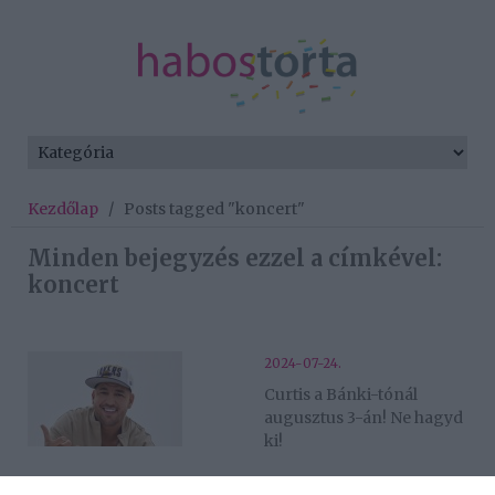
Kezdőlap
/
Posts tagged "koncert"
Minden bejegyzés ezzel a címkével:
koncert
2024-07-24.
Curtis a Bánki-tónál
augusztus 3-án! Ne hagyd
ki!