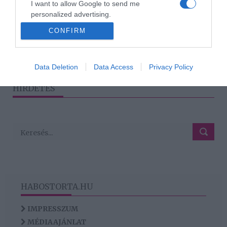
I want to allow Google to send me
a koncertjét, ha épp aznap
personalized advertising.
születik a gyermeke
CONFIRM
I want to allow Google to enable storage
related to analytics like cookies on web or
device identifiers in apps.
2
1
3
4
«
‹
›
»
Data Deletion
Data Access
Privacy Policy
I want to allow Google to enable storage
HIRDETÉS
related to functionality of the website or app.
HABOSTORTA.HU
IMPRESSZUM
MÉDIAAJÁNLAT