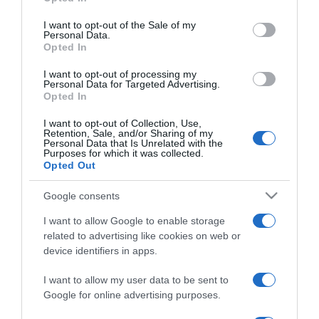
use your data for below specified purposes in below Google
Nelly Furtadót ADHD-vel
consent section.
diagnosztizálták
I want to opt-out of the Sale of my
Personal Data.
Opted In
2023-05-22.
I want to opt-out of processing my
Azahriah a magánéletéről
Personal Data for Targeted Advertising.
Opted In
vallott
I want to opt-out of Collection, Use,
Retention, Sale, and/or Sharing of my
2023-04-19.
Personal Data that Is Unrelated with the
Purposes for which it was collected.
A rockzene
Opted Out
szolgálatában… EDDA
Művek - 50 év
Google consents
I want to allow Google to enable storage
2022-11-29.
related to advertising like cookies on web or
Újra zakatol a Fekete
device identifiers in apps.
Vonat!
I want to allow my user data to be sent to
Google for online advertising purposes.
2022-03-11.
Czutor Zoli nem mondja le