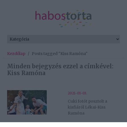
Kezdőlap
/
Posts tagged "Kiss Ramóna"
Minden bejegyzés ezzel a címkével:
Kiss Ramóna
2021-01-03.
Cuki fotót posztolt a
kisfiáról Lékai-Kiss
Ramóna