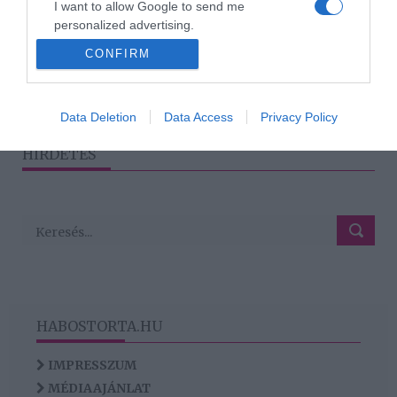
I want to allow Google to send me
árultak el az
personalized advertising.
álomesküvőjükről
CONFIRM
I want to allow Google to enable storage
related to analytics like cookies on web or
device identifiers in apps.
1
2
3
›
»
Data Deletion
Data Access
Privacy Policy
I want to allow Google to enable storage
HIRDETÉS
related to functionality of the website or app.
HABOSTORTA.HU
IMPRESSZUM
MÉDIAAJÁNLAT