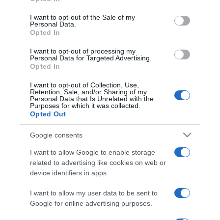
use your data for below specified purposes in below Google
megy
consent section.
I want to opt-out of the Sale of my
Personal Data.
Opted In
2019-07-11.
Kiss Ramónát titkos
I want to opt-out of processing my
nászútra vitte
Personal Data for Targeted Advertising.
Opted In
romantikázni a férje
I want to opt-out of Collection, Use,
Retention, Sale, and/or Sharing of my
2019-07-09.
Personal Data that Is Unrelated with the
Purposes for which it was collected.
Kiss Ramóna
Opted Out
álomesküvőjéről mesélt
Google consents
2019-07-05.
I want to allow Google to enable storage
Exkluzív részletek Kiss
related to advertising like cookies on web or
Ramóna és Lékai Máté
device identifiers in apps.
mesés esküvőjéről
I want to allow my user data to be sent to
Google for online advertising purposes.
2019-06-28.
Kiss Ramónáék titkokat