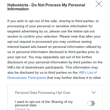
2020-01-10.
Habostorta -
Do Not Process My Personal
Ezt kérte Kiss Ramóna a
Information
követőitől
If you wish to opt-out of the sale, sharing to third parties, or
processing of your personal or sensitive information for
2019-12-22.
targeted advertising by us, please use the below opt-out
Kiss Ramónáék testvért
section to confirm your selection. Please note that after your
szeretnénk Noénak
opt-out request is processed you may continue seeing
interest-based ads based on personal information utilized by
2019-12-19.
us or personal information disclosed to third parties prior to
your opt-out. You may separately opt-out of the further
Kiss Ramóna Párizsban
disclosure of your personal information by third parties on the
romantikázik férjével
IAB’s list of downstream participants. This information may
also be disclosed by us to third parties on the
IAB’s List of
2019-12-04.
Downstream Participants
that may further disclose it to other
third parties.
Kiss Ramóna elárulta,
szeretne-e második babát
Please note that this website/app uses one or more Google
Personal Data Processing Opt Outs
services and may gather and store information including but
2019-08-22.
not limited to your visit or usage behaviour. You may click to
I want to opt-out of the Sharing of my
personal data.
grant or deny consent to Google and its third-party tags to
Kiss Ramóna újra férjhez
Opted In