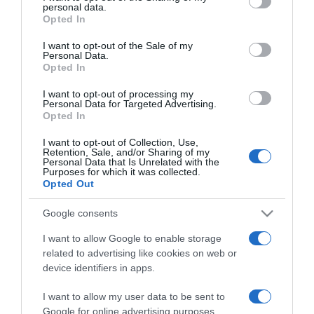
personal data.
grant or deny consent to Google and its third-party tags to
Opted In
2024-06-19.
use your data for below specified purposes in below Google
Egy okos nőnek nehezebb
consent section.
I want to opt-out of the Sale of my
párt találni?
Personal Data.
Opted In
2022-12-25.
I want to opt-out of processing my
Personal Data for Targeted Advertising.
Nagyobb az önuralmunk?
Opted In
Akkor intelligensebbek
vagyunk!
I want to opt-out of Collection, Use,
Retention, Sale, and/or Sharing of my
Personal Data that Is Unrelated with the
Purposes for which it was collected.
2021-10-18.
Opted Out
Mitől félnek a férfiak,
amikor el szeretnének
Google consents
csábítani egy nőt?
I want to allow Google to enable storage
related to advertising like cookies on web or
2018-05-14.
device identifiers in apps.
Az intelligensebb férfiak
I want to allow my user data to be sent to
kevésbé csalják meg
Google for online advertising purposes.
párjukat? Egy felmérésből