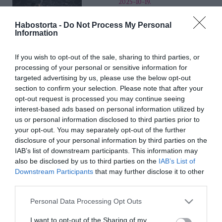
2025-10-19.
Mit mond el rólad, ha
Habostorta -
Do Not Process My Personal
ebben a három hónapban
Information
születtél?!
If you wish to opt-out of the sale, sharing to third parties, or
2025-07-25.
processing of your personal or sensitive information for
Átlagon felüli az
targeted advertising by us, please use the below opt-out
intelligenciád?!
section to confirm your selection. Please note that after your
opt-out request is processed you may continue seeing
interest-based ads based on personal information utilized by
2025-02-14.
us or personal information disclosed to third parties prior to
Ezek a nagyon alacsony
your opt-out. You may separately opt-out of the further
intelligencia jelei
disclosure of your personal information by third parties on the
IAB’s list of downstream participants. This information may
also be disclosed by us to third parties on the
IAB’s List of
2025-02-13.
Downstream Participants
that may further disclose it to other
8 ok, ami miatt az
third parties.
intelligens emberek
nehezebben lesznek
Please note that this website/app uses one or more Google
Personal Data Processing Opt Outs
szerelmesek
services and may gather and store information including but
not limited to your visit or usage behaviour. You may click to
I want to opt-out of the Sharing of my