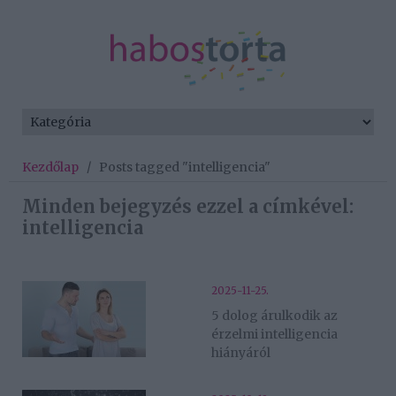
Kezdőlap
/
Posts tagged "intelligencia"
Minden bejegyzés ezzel a címkével:
intelligencia
2025-11-25.
5 dolog árulkodik az
érzelmi intelligencia
hiányáról