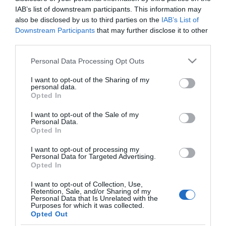
Parmezános húsgolyók
IAB’s list of downstream participants. This information may
paradicsomban
also be disclosed by us to third parties on the
IAB’s List of
Downstream Participants
that may further disclose it to other
third parties.
2025-01-23.
Húsgolyók tejszínes
Please note that this website/app uses one or more Google
Personal Data Processing Opt Outs
gombával
services and may gather and store information including but
not limited to your visit or usage behaviour. You may click to
I want to opt-out of the Sharing of my
personal data.
grant or deny consent to Google and its third-party tags to
2024-08-20.
Opted In
use your data for below specified purposes in below Google
Így készül az egyszerű
consent section.
I want to opt-out of the Sale of my
húsgolyó
Personal Data.
Opted In
I want to opt-out of processing my
Personal Data for Targeted Advertising.
Opted In
HIRDETÉS
I want to opt-out of Collection, Use,
Retention, Sale, and/or Sharing of my
Personal Data that Is Unrelated with the
Purposes for which it was collected.
Opted Out