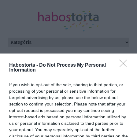
Kezdőlap
/
Posts tagged "húsgolyó"
Habostorta -
Do Not Process My Personal
Information
Minden bejegyzés ezzel a címkével:
húsgolyó
If you wish to opt-out of the sale, sharing to third parties, or
processing of your personal or sensitive information for
targeted advertising by us, please use the below opt-out
2026-03-19.
section to confirm your selection. Please note that after your
Borsópörkölt
opt-out request is processed you may continue seeing
húsgolyókkal
interest-based ads based on personal information utilized by
us or personal information disclosed to third parties prior to
your opt-out. You may separately opt-out of the further
2026-02-19.
disclosure of your personal information by third parties on the