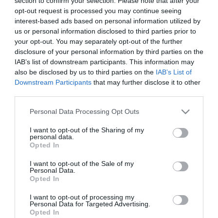
section to confirm your selection. Please note that after your
2022-05-13.
opt-out request is processed you may continue seeing
5 tipp, amitől átláthatóbbá
interest-based ads based on personal information utilized by
és rendezettebbé válik a
us or personal information disclosed to third parties prior to
ruhatár
your opt-out. You may separately opt-out of the further
disclosure of your personal information by third parties on the
IAB’s list of downstream participants. This information may
2021-12-20.
also be disclosed by us to third parties on the
IAB’s List of
Így legyen kényelmes a
Downstream Participants
that may further disclose it to other
hálószobád!
third parties.
Please note that this website/app uses one or more Google
Personal Data Processing Opt Outs
2020-10-09.
services and may gather and store information including but
Hasznos tippek
not limited to your visit or usage behaviour. You may click to
I want to opt-out of the Sharing of my
gardróbrendezéshez
personal data.
grant or deny consent to Google and its third-party tags to
Opted In
use your data for below specified purposes in below Google
consent section.
2020-03-06.
I want to opt-out of the Sale of my
Personal Data.
6 dolog, amit a tavaszi
Opted In
rendrakásnál
kidobhatunk a
I want to opt-out of processing my
Personal Data for Targeted Advertising.
szekrényből
Opted In