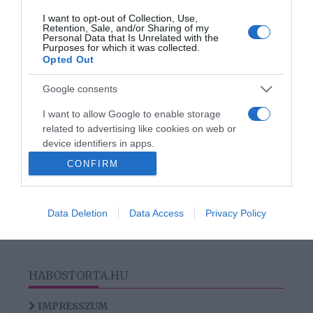
I want to opt-out of Collection, Use,
2018-03-18.
Retention, Sale, and/or Sharing of my
Personal Data that Is Unrelated with the
3 stílustipp, amivel
Purposes for which it was collected.
feldobhatod a tavaszi
Opted Out
gardróbod!
Google consents
I want to allow Google to enable storage
related to advertising like cookies on web or
HIRDETÉS
device identifiers in apps.
CONFIRM
I want to allow my user data to be sent to
Google for online advertising purposes.
Data Deletion
Data Access
Privacy Policy
I want to allow Google to send me
personalized advertising.
I want to allow Google to enable storage
related to analytics like cookies on web or
HABOSTORTA.HU
device identifiers in apps.
IMPRESSZUM