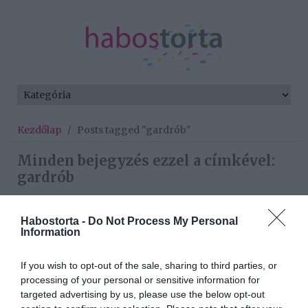
Kezdőlap
/
Posts tagged "gardrób"
Minden bejegyzés ezzel a címkével:
gardrób
Habostorta -
Do Not Process My Personal
2023-01-22.
Information
4 alapdarab, aminek
minden nő szekrényében
If you wish to opt-out of the sale, sharing to third parties, or
ott a helye
processing of your personal or sensitive information for
targeted advertising by us, please use the below opt-out