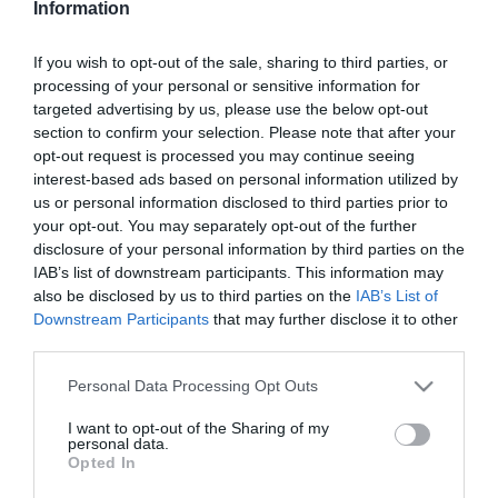
Information
Durván lefogyott Kiara
Lord
If you wish to opt-out of the sale, sharing to third parties, or
processing of your personal or sensitive information for
2026-01-14.
targeted advertising by us, please use the below opt-out
Fogyás koplalás nélkül?
section to confirm your selection. Please note that after your
opt-out request is processed you may continue seeing
interest-based ads based on personal information utilized by
us or personal information disclosed to third parties prior to
2025-12-31.
your opt-out. You may separately opt-out of the further
3 diétatipp az új évre
disclosure of your personal information by third parties on the
IAB’s list of downstream participants. This information may
also be disclosed by us to third parties on the
IAB’s List of
Downstream Participants
that may further disclose it to other
2025-05-23.
third parties.
Hogyan fogyaszd a tojást,
ha fogyni szeretnél?
Please note that this website/app uses one or more Google
Personal Data Processing Opt Outs
services and may gather and store information including but
not limited to your visit or usage behaviour. You may click to
I want to opt-out of the Sharing of my
2025-05-12.
personal data.
grant or deny consent to Google and its third-party tags to
Opted In
3 tipp az expressz diéták
use your data for below specified purposes in below Google
helyett
consent section.