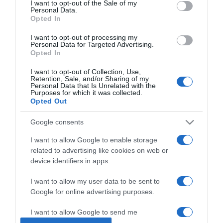
I want to opt-out of the Sale of my
Personal Data.
Opted In
2025-03-23.
Diéta, ami látványos
I want to opt-out of processing my
Personal Data for Targeted Advertising.
Opted In
I want to opt-out of Collection, Use,
2025-02-23.
Retention, Sale, and/or Sharing of my
Personal Data that Is Unrelated with the
Cézár saláta alaprecept
Purposes for which it was collected.
egyszerűen
Opted Out
Google consents
2024-09-22.
Ezek a reflux diéta
I want to allow Google to enable storage
alapelvei
related to advertising like cookies on web or
device identifiers in apps.
2024-08-26.
I want to allow my user data to be sent to
Minden, amit tudni kell a
Google for online advertising purposes.
mandulalisztről
I want to allow Google to send me
personalized advertising.