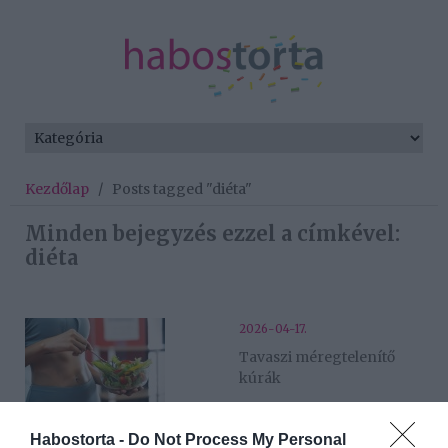
Kezdőlap
/
Posts tagged "diéta"
Minden bejegyzés ezzel a címkével:
diéta
2026-04-17.
Tavaszi méregtelenítő
kúrák
2026-03-31.
Habostorta -
Do Not Process My Personal