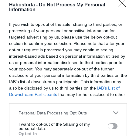
Csősz Boglárka elárulta,
Habostorta -
Do Not Process My Personal
milyen volt az exférjével
Information
való kapcsolata
If you wish to opt-out of the sale, sharing to third parties, or
processing of your personal or sensitive information for
2022-08-11.
targeted advertising by us, please use the below opt-out
Csősz Boglárka válása
section to confirm your selection. Please note that after your
részleteiről vallott
opt-out request is processed you may continue seeing
interest-based ads based on personal information utilized by
us or personal information disclosed to third parties prior to
2022-08-01.
your opt-out. You may separately opt-out of the further
Csősz Boglárka elárulta,
disclosure of your personal information by third parties on the
milyen kapcsolatra vágyik
IAB’s list of downstream participants. This information may
also be disclosed by us to third parties on the
IAB’s List of
2022-07-26.
Downstream Participants
that may further disclose it to other
third parties.
Csősz Boglárka elvált a
férjétől
Please note that this website/app uses one or more Google
Personal Data Processing Opt Outs
services and may gather and store information including but
not limited to your visit or usage behaviour. You may click to
I want to opt-out of the Sharing of my
2021-03-01.
personal data.
grant or deny consent to Google and its third-party tags to
Csősz Boglárka nem kér
Opted In