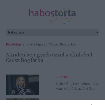
Kezdőlap
/
Posts tagged "Csősz Boglárka"
Minden bejegyzés ezzel a címkével:
Csősz Boglárka
2022-10-20.
Csősz Boglárka elmondta,
van-e új férfi az életében
2022-09-28.