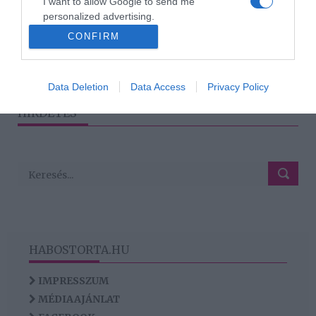
I want to allow Google to send me
2017-10-02.
personalized advertising.
A magyar színésznő
CONFIRM
otthagyja szerelmét
I want to allow Google to enable storage
related to analytics like cookies on web or
device identifiers in apps.
Data Deletion
Data Access
Privacy Policy
I want to allow Google to enable storage
HIRDETÉS
related to functionality of the website or app.
HABOSTORTA.HU
IMPRESSZUM
MÉDIAAJÁNLAT