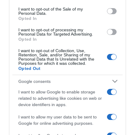
use your data for below specified purposes in below Google
pénzt a férjétől
consent section.
I want to opt-out of the Sale of my
Personal Data.
Opted In
2020-04-24.
Csősz Boglárka nem
I want to opt-out of processing my
Personal Data for Targeted Advertising.
tervezett gazdag férjet
Opted In
keresni magának
I want to opt-out of Collection, Use,
Retention, Sale, and/or Sharing of my
2019-01-13.
Personal Data that Is Unrelated with the
Purposes for which it was collected.
Csősz Boglárkának
Opted Out
legalább húszan-
harmincan kérték már
Google consents
meg a kezét
I want to allow Google to enable storage
related to advertising like cookies on web or
2017-10-08.
device identifiers in apps.
Ezért nincs gyereke a
Feleségek luxuskivitelben
I want to allow my user data to be sent to
sztárjának
Google for online advertising purposes.