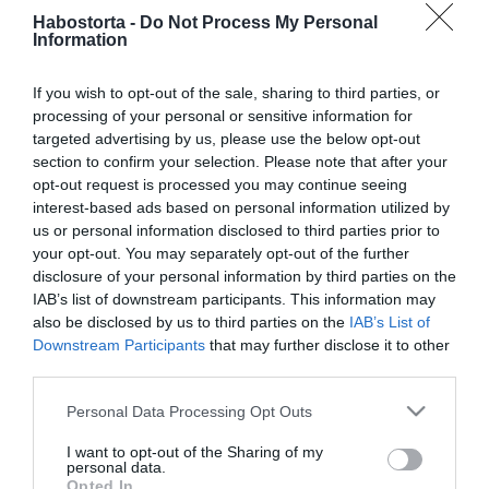
2025-11-15.
Habostorta -
Do Not Process My Personal
Berki Mazsi kislányával az
Information
édesapjáról beszélgetett
If you wish to opt-out of the sale, sharing to third parties, or
processing of your personal or sensitive information for
2025-04-24.
targeted advertising by us, please use the below opt-out
10 beszélgetési téma az
section to confirm your selection. Please note that after your
első randira
opt-out request is processed you may continue seeing
interest-based ads based on personal information utilized by
2024-04-30.
us or personal information disclosed to third parties prior to
your opt-out. You may separately opt-out of the further
Mennyit mesélj el
disclosure of your personal information by third parties on the
magadról az első randin?
IAB’s list of downstream participants. This information may
also be disclosed by us to third parties on the
IAB’s List of
2023-11-28.
Downstream Participants
that may further disclose it to other
third parties.
Beszélgetésindító ötletek,
netes ismerkedéshez!
Please note that this website/app uses one or more Google
Personal Data Processing Opt Outs
services and may gather and store information including but
2023-08-30.
not limited to your visit or usage behaviour. You may click to
I want to opt-out of the Sharing of my
personal data.
grant or deny consent to Google and its third-party tags to
Öt téma első randevúra -
Opted In