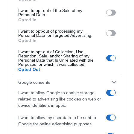
use your data for below specified purposes in below Google
Hogyan mélyítsd el a
consent section.
kapcsolatot?
I want to opt-out of the Sale of my
Personal Data.
Opted In
2023-08-23.
I want to opt-out of processing my
Fábry Kornél püspök Tóth
Personal Data for Targeted Advertising.
Opted In
Gabinak üzent
I want to opt-out of Collection, Use,
Retention, Sale, and/or Sharing of my
2023-07-06.
Personal Data that Is Unrelated with the
Purposes for which it was collected.
Így kezdeményezz
Opted Out
beszélgetést, ha online
randizol, hogy választ is
Google consents
kapj!
I want to allow Google to enable storage
related to advertising like cookies on web or
2023-06-07.
device identifiers in apps.
5 téma, amit jobb, ha
elkerülsz az első randin
I want to allow my user data to be sent to
Google for online advertising purposes.
2021-11-16.