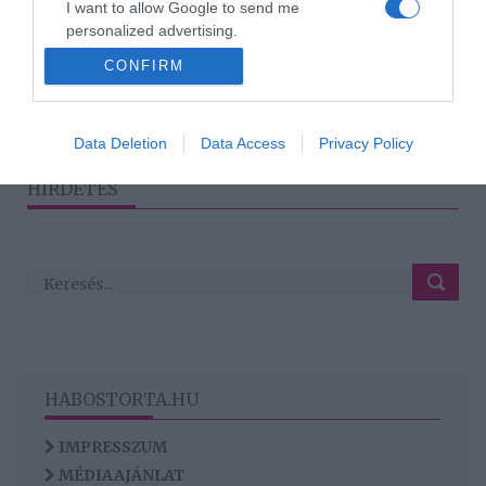
I want to allow Google to send me
Hogyan legyél Te minden
personalized advertising.
beszélgetés lelke?
CONFIRM
I want to allow Google to enable storage
related to analytics like cookies on web or
device identifiers in apps.
1
2
›
»
Data Deletion
Data Access
Privacy Policy
I want to allow Google to enable storage
HIRDETÉS
related to functionality of the website or app.
HABOSTORTA.HU
IMPRESSZUM
MÉDIAAJÁNLAT