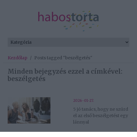
Kezdőlap
/
Posts tagged "beszélgetés"
Minden bejegyzés ezzel a címkével:
beszélgetés
2026-01-27.
5 jó tanács, hogy ne szúrd
el az első beszélgetést egy
lánnyal