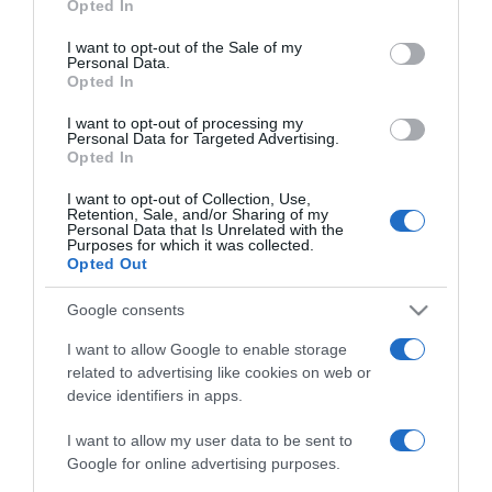
Opted In
Berki Krisztián szelleme
use your data for below specified purposes in below Google
jelen van
consent section.
I want to opt-out of the Sale of my
Personal Data.
Opted In
2023-04-28.
I want to opt-out of processing my
Berki Mazsi háttérbe
Personal Data for Targeted Advertising.
szorította magát
Opted In
I want to opt-out of Collection, Use,
2022-04-08.
Retention, Sale, and/or Sharing of my
Personal Data that Is Unrelated with the
Berki Mazsi és Krisztián
Purposes for which it was collected.
tisztázták kapcsolatukat
Opted Out
Google consents
2022-04-04.
I want to allow Google to enable storage
Berki Krisztián bevallotta
related to advertising like cookies on web or
azt, amihez eddig nem
device identifiers in apps.
volt bátorsága
I want to allow my user data to be sent to
2022-03-07.
Google for online advertising purposes.
Berki Krisztián és Mazsi