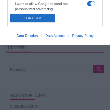
közös nyaralással
I want to allow Google to send me
próbálják megmenteni
personalized advertising.
házasságukat
CONFIRM
I want to allow Google to enable storage
related to analytics like cookies on web or
device identifiers in apps.
1
2
3
›
»
Data Deletion
Data Access
Privacy Policy
I want to allow Google to enable storage
related to functionality of the website or app.
HIRDETÉS
HABOSTORTA.HU
IMPRESSZUM