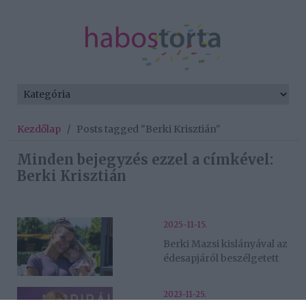
Kezdőlap
/
Posts tagged "Berki Krisztián"
Minden bejegyzés ezzel a címkével:
Berki Krisztián
2025-11-15.
Berki Mazsi kislányával az
édesapjáról beszélgetett
2023-11-25.