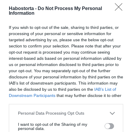
Berki Krisztián édesanyja
Habostorta -
Do Not Process My Personal
kiborult
Information
2023-10-04.
If you wish to opt-out of the sale, sharing to third parties, or
Berki Krisztián szelleme
processing of your personal or sensitive information for
Natinak üzent a túlvilágról
targeted advertising by us, please use the below opt-out
section to confirm your selection. Please note that after your
opt-out request is processed you may continue seeing
2023-09-11.
interest-based ads based on personal information utilized by
Hódi Pamela elárulta,
us or personal information disclosed to third parties prior to
hogyan jutottak túl a
your opt-out. You may separately opt-out of the further
gyászon
disclosure of your personal information by third parties on the
IAB’s list of downstream participants. This information may
also be disclosed by us to third parties on the
IAB’s List of
2023-07-15.
Downstream Participants
that may further disclose it to other
Berki Mazsi váltja valóra
third parties.
Berki Krisztián utolsó
kívánságát
Please note that this website/app uses one or more Google
Personal Data Processing Opt Outs
services and may gather and store information including but
not limited to your visit or usage behaviour. You may click to
I want to opt-out of the Sharing of my
2023-05-08.
personal data.
grant or deny consent to Google and its third-party tags to