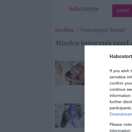
RANDI
Kezdőlap
/
Posts tagged "bántás"
Minden bejegyzés ezzel 
Habostort
2026-02-27.
If you wish 
10 dolog, amit
sensitive in
férfiak jobba
confirm you
értékelnek eg
continue se
„Szeretlek”-n
information 
further disc
2024-03-27.
participants
Downstream 
Kasza Tibi
kiborult,
Please note
nyilvánosan v
information 