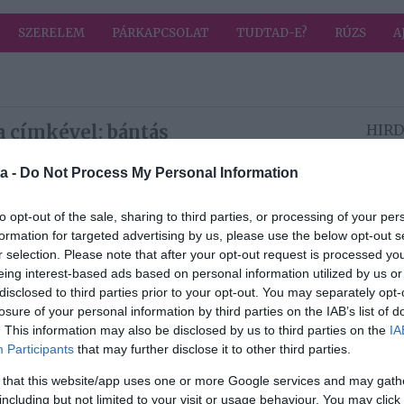
SZERELEM
PÁRKAPCSOLAT
TUDTAD-E?
RÚZS
A
a címkével: bántás
HIRD
a -
Do Not Process My Personal Information
2025-03-19.
to opt-out of the sale, sharing to third parties, or processing of your per
 a
7 tipp, hogyan
formation for targeted advertising by us, please use the below opt-out s
n
szakíts a pároddal
r selection. Please note that after your opt-out request is processed y
y
anélkül, hogy
eing interest-based ads based on personal information utilized by us or
él
megbántanád őt
disclosed to third parties prior to your opt-out. You may separately opt-
losure of your personal information by third parties on the IAB’s list of
2024-03-04.
. This information may also be disclosed by us to third parties on the
IA
Participants
that may further disclose it to other third parties.
Papp Máté Bence
megszólalt az őt
 that this website/app uses one or more Google services and may gath
édte
ért bántásokról
including but not limited to your visit or usage behaviour. You may click 