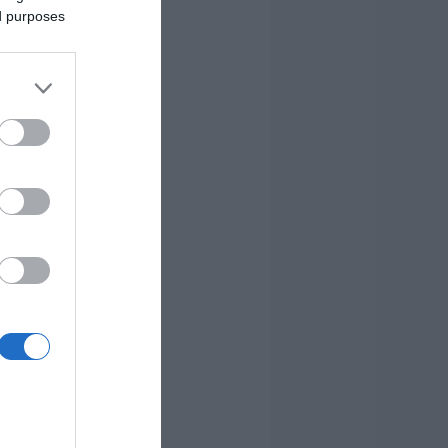
ed purposes