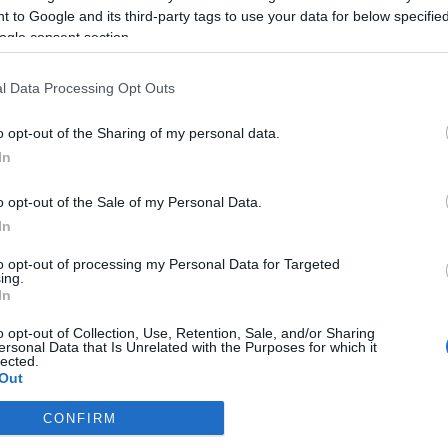
ét
 to Google and its third-party tags to use your data for below specifi
ogle consent section.
2020-10-20.
Vasvári Vivien
l Data Processing Opt Outs
lyan
miatt bántják
Fecsót
o opt-out of the Sharing of my personal data.
In
o opt-out of the Sale of my Personal Data.
2017-12-09.
In
Sokan bántják új
to opt-out of processing my Personal Data for Targeted
kapcsolata miatt
ing.
Anikót
In
ban?
o opt-out of Collection, Use, Retention, Sale, and/or Sharing
ől
ersonal Data that Is Unrelated with the Purposes for which it
lected.
Out
CONFIRM
consents