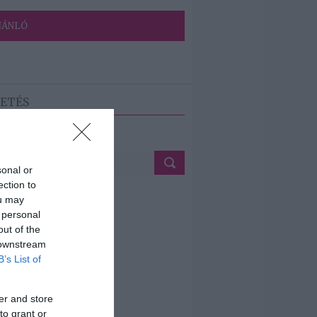
JÁNLÓ
ETÉS
sonal or
ection to
ou may
 personal
out of the
 downstream
B’s List of
er and store
to grant or