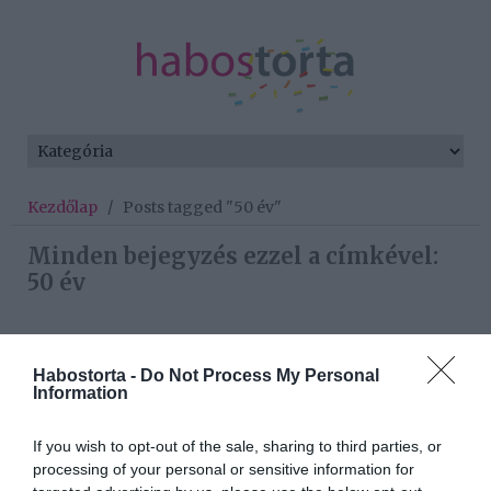
Kezdőlap
/
Posts tagged "50 év"
Minden bejegyzés ezzel a címkével:
50 év
2025-07-31.
Habostorta -
Do Not Process My Personal
50 felett is éles az elméért
Information
If you wish to opt-out of the sale, sharing to third parties, or
processing of your personal or sensitive information for
2025-07-10.