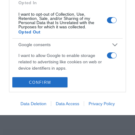
Opted In
Ildikó hosszú
házasságának titka
I want to opt-out of Collection, Use,
Retention, Sale, and/or Sharing of my
Personal Data that Is Unrelated with the
2023-07-29.
Purposes for which it was collected.
Opted Out
Várkonyi András
meglepetéssel készül az
Google consents
aranylakodalmára
I want to allow Google to enable storage
related to advertising like cookies on web or
device identifiers in apps.
HIRDETÉS
I want to allow my user data to be sent to
CONFIRM
Google for online advertising purposes.
I want to allow Google to send me
Data Deletion
Data Access
Privacy Policy
personalized advertising.
I want to allow Google to enable storage
related to analytics like cookies on web or
device identifiers in apps.