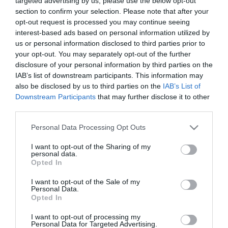
targeted advertising by us, please use the below opt-out
50 felett lett édesapa
section to confirm your selection. Please note that after your
Szolnoki Péter
opt-out request is processed you may continue seeing
interest-based ads based on personal information utilized by
us or personal information disclosed to third parties prior to
2025-06-27.
your opt-out. You may separately opt-out of the further
Sváby András az
disclosure of your personal information by third parties on the
apaságról beszélt
IAB’s list of downstream participants. This information may
also be disclosed by us to third parties on the
IAB’s List of
2024-06-01.
Downstream Participants
that may further disclose it to other
third parties.
Judy közel az 50-hez is
szívesen vállalna
Please note that this website/app uses one or more Google
Personal Data Processing Opt Outs
gyermeket
services and may gather and store information including but
not limited to your visit or usage behaviour. You may click to
I want to opt-out of the Sharing of my
personal data.
grant or deny consent to Google and its third-party tags to
2024-03-10.
Opted In
use your data for below specified purposes in below Google
50 év feletti diéta
consent section.
I want to opt-out of the Sale of my
Personal Data.
Opted In
2023-08-12.
I want to opt-out of processing my
Szinetár Miklós és Hámori
Personal Data for Targeted Advertising.